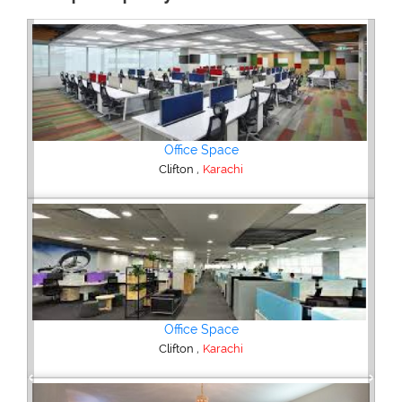
3 Bedroom Flat
,
DHA Phase 5
Karachi
4 Bedroom House
,
Federal B Area
Karachi
Previous
Next