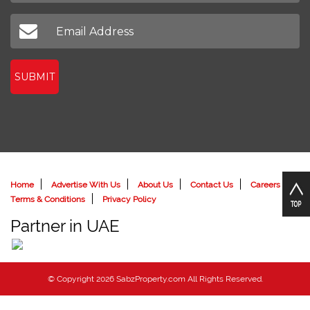
SUBMIT
Home
Advertise With Us
About Us
Contact Us
Careers
Terms & Conditions
Privacy Policy
Partner in UAE
© Copyright 2026 SabzProperty.com All Rights Reserved.