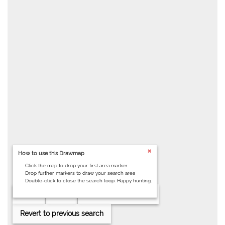
How to use this Drawmap
Click the map to drop your first area marker
Drop further markers to draw your search area
Double-click to close the search loop. Happy hunting.
Clear
Help
Draw search area
Revert to previous search