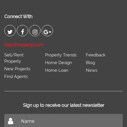
Connect With
SabzProperty.com
Sell/Rent
Property Trends
Feedback
Property
Home Design
Blog
New Projects
Home Loan
News
Find Agents
Sign up to receive our latest newsletter
Don't miss out on our latest news