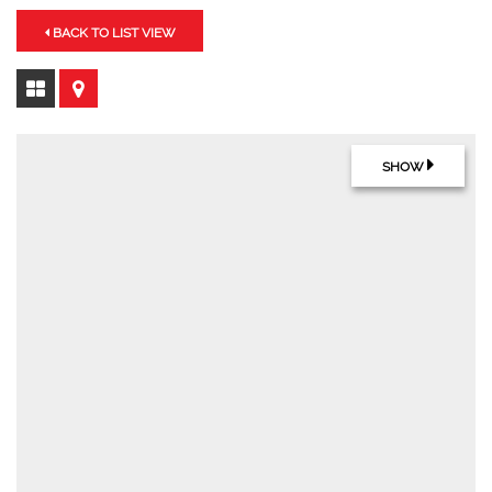
BACK TO LIST VIEW
SHOW