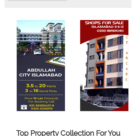
Top Property Collection For You