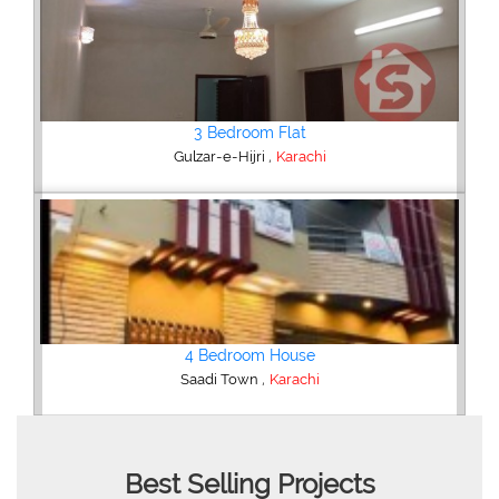
2 Bedroom Flat
,
Bahria Town
Karachi
3 Bedroom Apartment
,
Clifton - Block 4
Karachi
Best Selling Projects