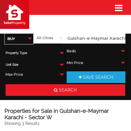
Property Type
Unit Size
SAVE SEARCH
SEARCH
Properties for Sale in Gulshan-e-Maymar
Karachi - Sector W
Showing 3 Results