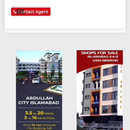
See More
Contact Agent