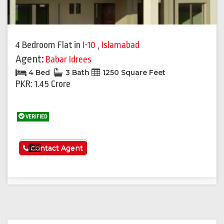
4 Bedroom Flat
in
I-10
,
Islamabad
Agent:
Babar Idrees
4 Bed
3 Bath
1250 Square Feet
PKR: 1.45 Crore
VERIFIED
See More
Contact Agent