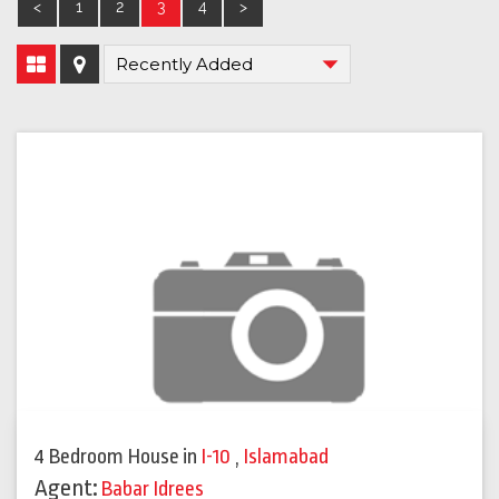
<
1
2
3
4
>
4 Bedroom House
in
I-10
,
Islamabad
Agent:
Babar Idrees