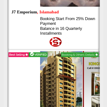
J7 Emporium
, Islamabad
Booking Start From 25% Down
Payment
Balance in 16 Quarterly
Installments
Best Selling
VERIFIED
Booking & Others Details