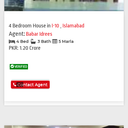
4 Bedroom House
in
I-10
,
Islamabad
Agent:
Babar Idrees
4 Bed
3 Bath
5 Marla
PKR: 1.20 Crore
VERIFIED
See More
Contact Agent