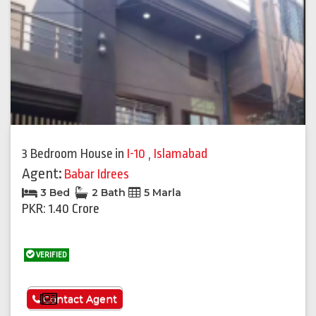
3 Bedroom House
in
I-10
,
Islamabad
Agent:
Babar Idrees
3 Bed
2 Bath
5 Marla
PKR: 1.40 Crore
VERIFIED
See More
Contact Agent