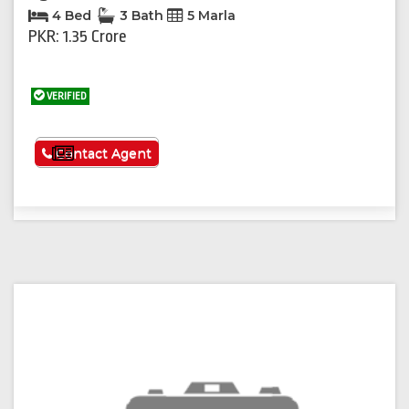
4 Bed
3 Bath
5 Marla
PKR: 1.35 Crore
VERIFIED
See More
Contact Agent