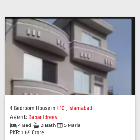
4 Bedroom House
in
I-10
,
Islamabad
Agent:
Babar Idrees
4 Bed
3 Bath
5 Marla
PKR: 1.65 Crore