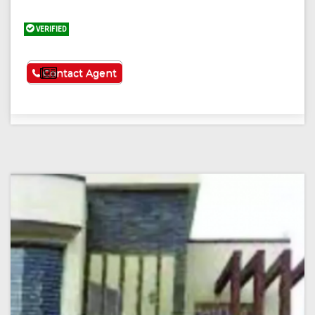
VERIFIED
See More
Contact Agent