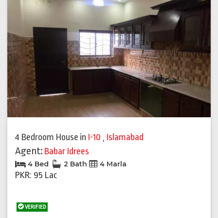
4 Bedroom House
in
I-10
,
Islamabad
Agent:
Babar Idrees
4 Bed
2 Bath
4 Marla
PKR: 95 Lac
VERIFIED