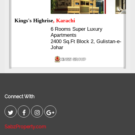
Kings's Highrise
, Karachi
6 Rooms Super Luxury
Apartments
2400 Sq.Ft Block 2, Gulistan-e-
Johar
Connect With
SabzProperty.com