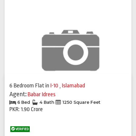
6 Bedroom Flat
in
I-10
,
Islamabad
Agent:
Babar Idrees
6 Bed
4 Bath
1250 Square Feet
PKR: 1.90 Crore
VERIFIED