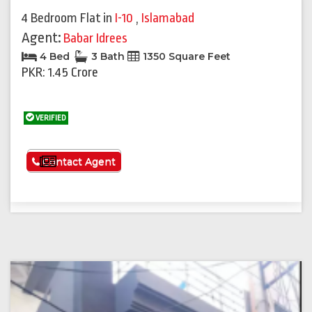
4 Bedroom Flat
in
I-10
,
Islamabad
Agent:
Babar Idrees
4 Bed
3 Bath
1350 Square Feet
PKR: 1.45 Crore
VERIFIED
See More
Contact Agent