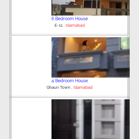
6 Bedroom House
,
E-11
Islamabad
Previous
Next
4 Bedroom House
,
Ghauri Town
Islamabad