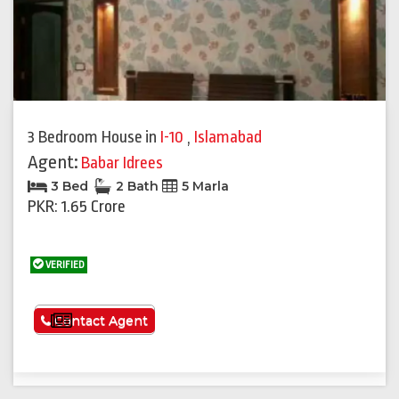
3 Bedroom House
in
I-10
,
Islamabad
Agent:
Babar Idrees
3 Bed
2 Bath
5 Marla
PKR: 1.65 Crore
VERIFIED
See More
Contact Agent