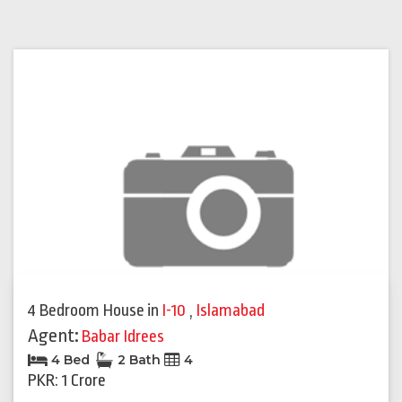
4 Bedroom House
in
I-10
,
Islamabad
Agent:
Babar Idrees
4 Bed
2 Bath
4
PKR: 1 Crore