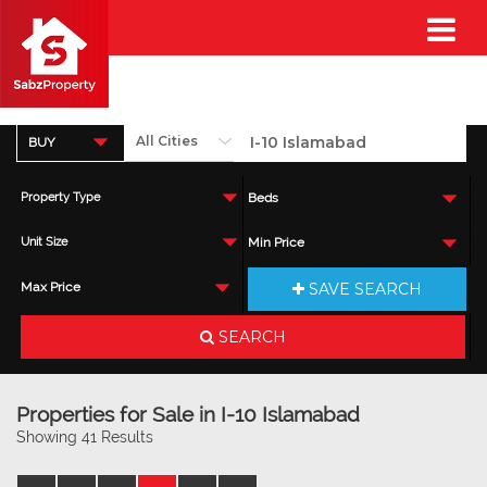
BUY
Property Type
Beds
Unit Size
Min Price
SAVE SEARCH
Max Price
SEARCH
Properties for Sale in I-10 Islamabad
Showing 41 Results