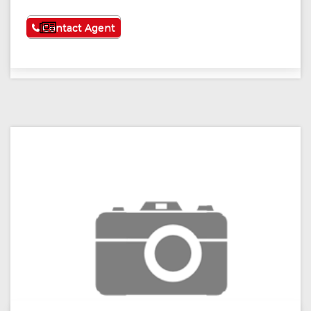
See More
Contact Agent