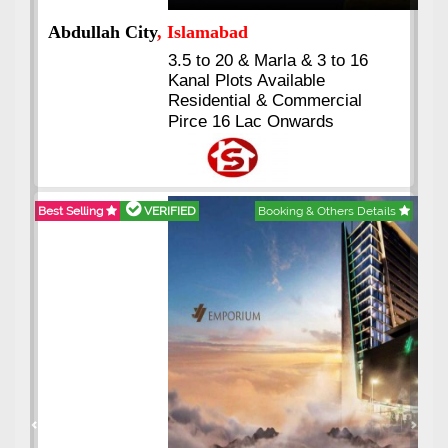
Abdullah City
, Islamabad
3.5 to 20 & Marla & 3 to 16
Kanal Plots Available
Residential & Commercial
Pirce 16 Lac Onwards
Best Selling
VERIFIED
Booking & Others Details
Previous
Next