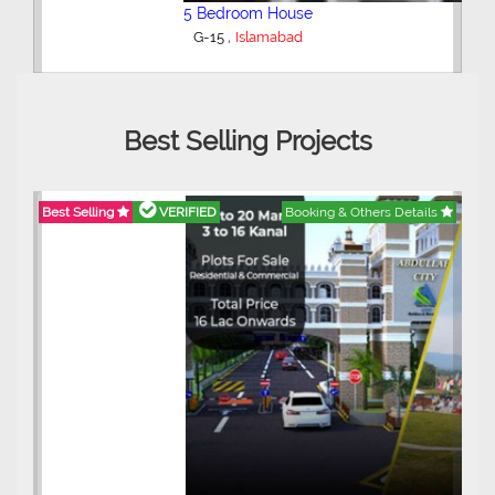
5 Bedroom House
,
G-15
Islamabad
Best Selling Projects
Best Selling
VERIFIED
Booking & Others Details