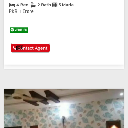
4 Bed
2 Bath
5 Marla
PKR: 1 Crore
VERIFIED
See More
Contact Agent