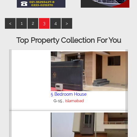
<
1
2
3
4
>
Top Property Collection For You
5 Bedroom House
,
G-15
Islamabad