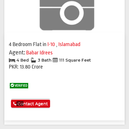
4 Bedroom Flat
in
I-10
,
Islamabad
Agent:
Babar Idrees
4 Bed
3 Bath
111 Square Feet
PKR: 13.80 Crore
VERIFIED
See More
Contact Agent