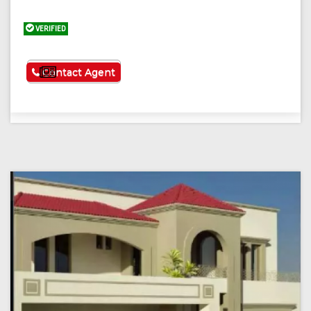
VERIFIED
See More
Contact Agent