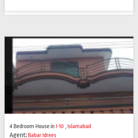
4 Bedroom House
in
I-10
,
Islamabad
Agent:
Babar Idrees