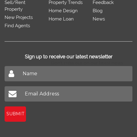
Sell/Rent
Property Trends
Feedback
Property
Home Design
Blog
New Projects
Home Loan
News
Find Agents
Sign up to receive our latest newsletter
Don't miss out on our latest news
SUBMIT