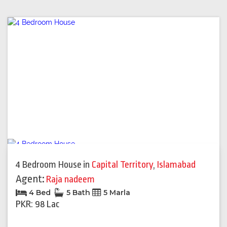
4 Bedroom House
in
Capital Territory
,
Islamabad
Agent:
Raja nadeem
4 Bed
5 Bath
5 Marla
PKR: 98 Lac