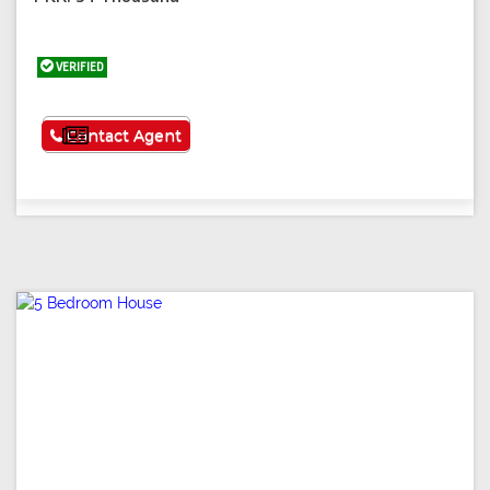
VERIFIED
See More
Contact Agent