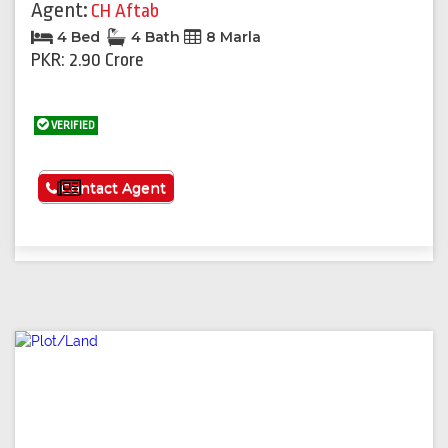
Agent:
CH Aftab
4 Bed
4 Bath
8 Marla
PKR: 2.90 Crore
VERIFIED
See More
Contact Agent