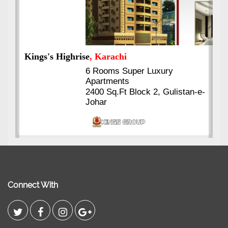
Kings's Highrise
, Karachi
6 Rooms Super Luxury
Apartments
2400 Sq.Ft Block 2, Gulistan-e-
Johar
Connect With