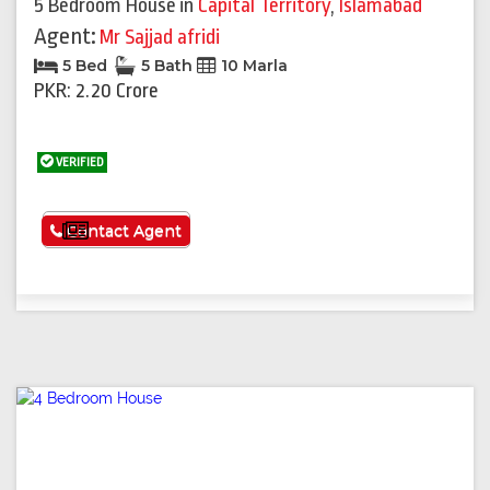
5 Bedroom House
in
Capital Territory
,
Islamabad
Agent:
Mr Sajjad afridi
5 Bed
5 Bath
10 Marla
PKR: 2.20 Crore
VERIFIED
See More
Contact Agent