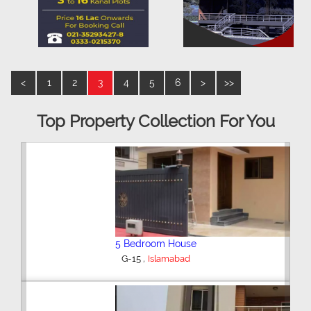
<
1
2
3
4
5
6
>
>>
Top Property Collection For You
5 Bedroom House
,
G-15
Islamabad