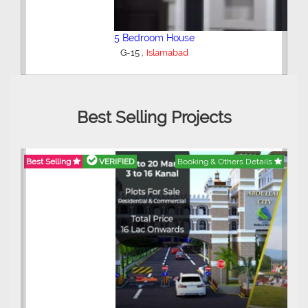
5 Bedroom House
,
G-15
Islamabad
Best Selling Projects
Best Selling
VERIFIED
Booking & Others Details