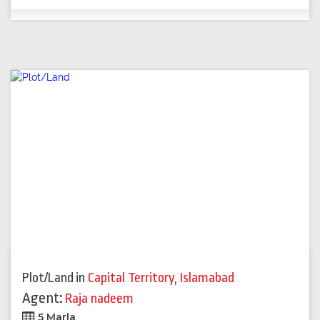
Plot/Land
in
Capital Territory
,
Islamabad
Agent:
Raja nadeem
5 Marla