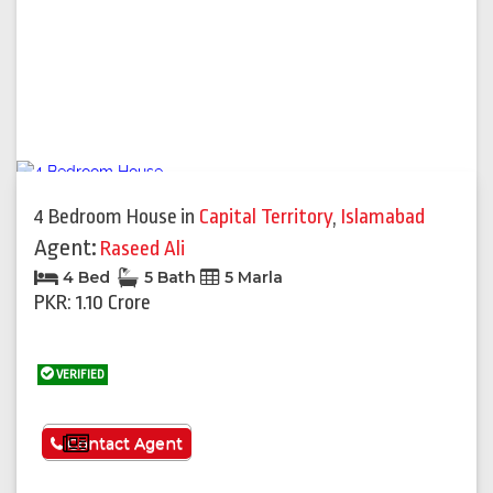
4 Bedroom House
in
Capital Territory
,
Islamabad
Agent:
Raseed Ali
4 Bed
5 Bath
5 Marla
PKR: 1.10 Crore
VERIFIED
See More
Contact Agent