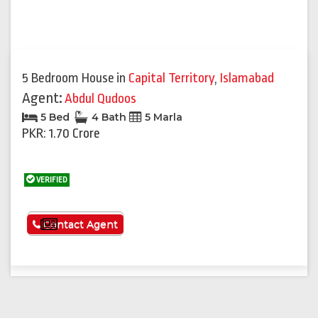
5 Bedroom House
in
Capital Territory
,
Islamabad
Agent:
Abdul Qudoos
5 Bed
4 Bath
5 Marla
PKR: 1.70 Crore
VERIFIED
See More
Contact Agent