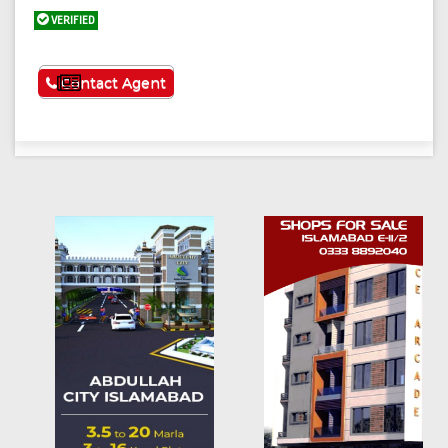
VERIFIED
See More
Contact Agent