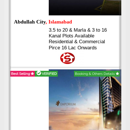
Abdullah City
, Islamabad
3.5 to 20 & Marla & 3 to 16
Kanal Plots Available
Residential & Commercial
Pirce 16 Lac Onwards
Best Selling
VERIFIED
Booking & Others Details