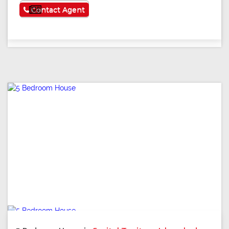
See More
Contact Agent