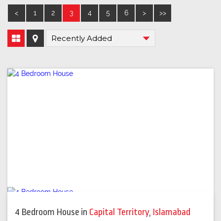
<
1
2
3
4
5
6
>
>>
4 Bedroom House
in
Capital Territory
,
Islamabad