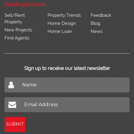
SabzProperty.com
Sell/Rent
Property Trends
Feedback
Property
Home Design
Blog
New Projects
Home Loan
News
Find Agents
Sign up to receive our latest newsletter
Don't miss out on our latest news
SUBMIT