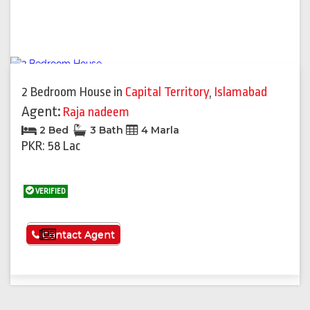
2 Bedroom House
in
Capital Territory
,
Islamabad
Agent:
Raja nadeem
2 Bed
3 Bath
4 Marla
PKR: 58 Lac
VERIFIED
See More
Contact Agent