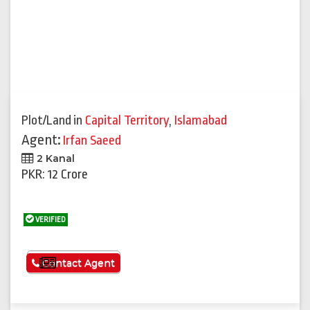
Plot/Land
in
Capital Territory
,
Islamabad
Agent:
Irfan Saeed
2 Kanal
PKR: 12 Crore
VERIFIED
See More
Contact Agent