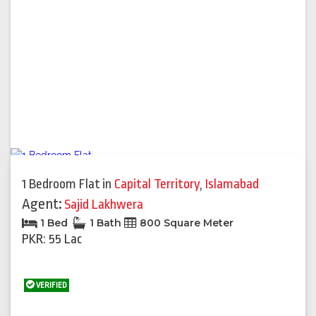
1 Bedroom Flat
in
Capital Territory
,
Islamabad
Agent:
Sajid Lakhwera
1 Bed
1 Bath
800 Square Meter
PKR: 55 Lac
VERIFIED