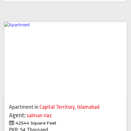
Apartment
in
Capital Territory
,
Islamabad
Agent:
salman riaz
42544 Square Feet
PKR: 54 Thousand