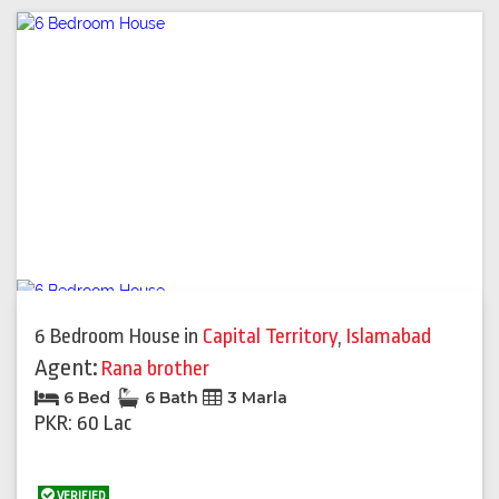
6 Bedroom House
in
Capital Territory
,
Islamabad
Agent:
Rana brother
6 Bed
6 Bath
3 Marla
PKR: 60 Lac
VERIFIED