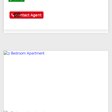
See More
Contact Agent