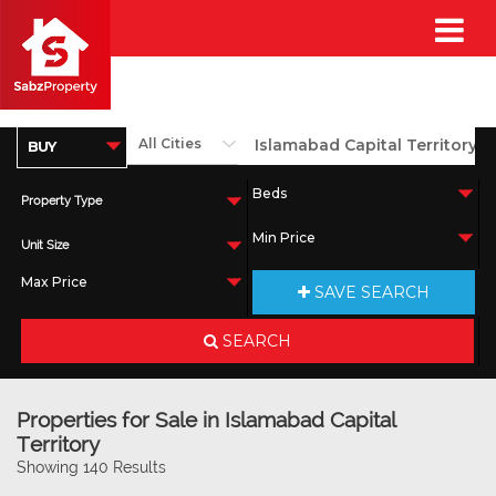
Property Type
Unit Size
SAVE SEARCH
SEARCH
Properties for Sale in Islamabad Capital
Territory
Showing 140 Results