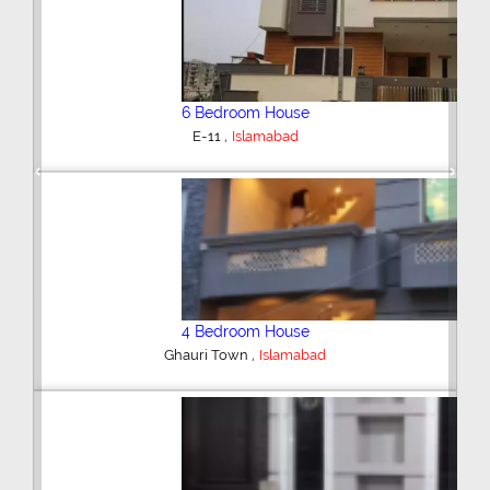
6 Bedroom House
,
E-11
Islamabad
Previous
Next
4 Bedroom House
,
Ghauri Town
Islamabad