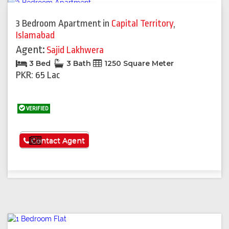
3 Bedroom Apartment
in
Capital Territory
,
Islamabad
Agent:
Sajid Lakhwera
3 Bed
3 Bath
1250 Square Meter
PKR: 65 Lac
VERIFIED
See More
Contact Agent