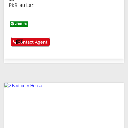
PKR: 40 Lac
VERIFIED
See More
Contact Agent