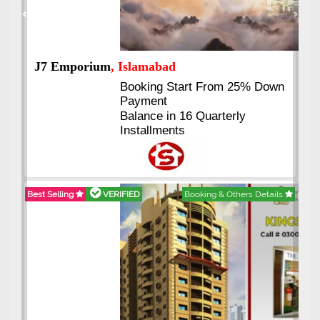
Previous
Next
J7 Emporium
, Islamabad
Booking Start From 25% Down
Payment
Balance in 16 Quarterly
Installments
Best Selling
VERIFIED
Booking & Others Details