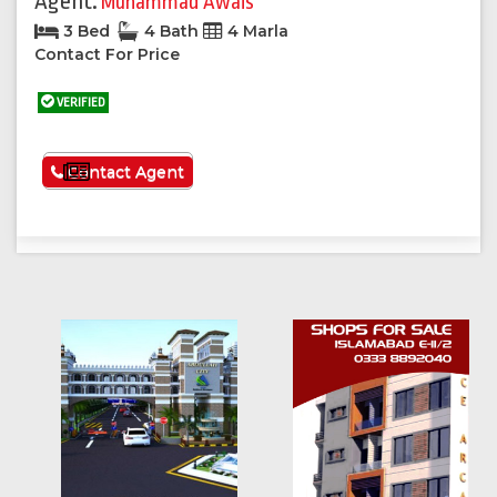
Agent:
Muhammad Awais
3 Bed
4 Bath
4 Marla
Contact For Price
VERIFIED
See More
Contact Agent