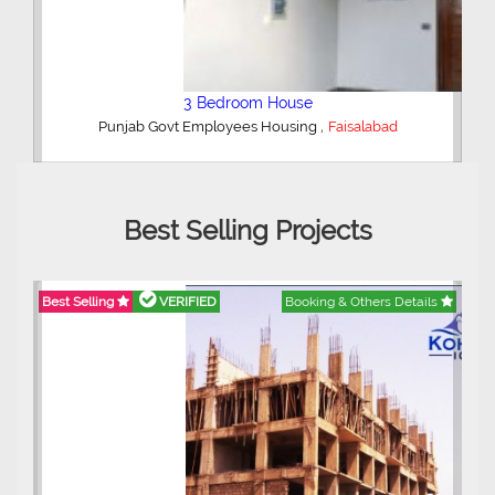
4 Bedroom House
,
Madina Town
Faisalabad
Best Selling Projects
ails
Best Selling
VERIFIED
Booking & Others Details