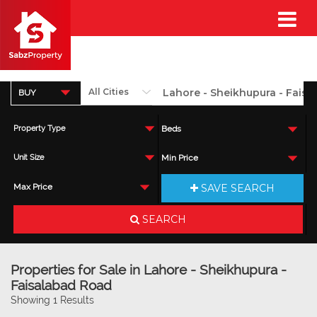
BUY
Property Type
Beds
Unit Size
Min Price
SAVE SEARCH
Max Price
SEARCH
Properties for Sale in Lahore - Sheikhupura -
Faisalabad Road
Showing 1 Results