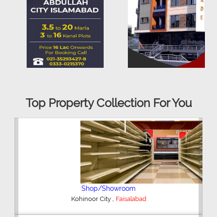
Top Property Collection For You
Office Space
,
Kohinoor City
Faisalabad