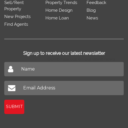
Sell/Rent
Property Trends
Feedback
Property
Home Design
Blog
New Projects
Home Loan
News
Find Agents
Sign up to receive our latest newsletter
Don't miss out on our latest news
SUBMIT