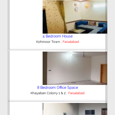
4 Bedroom House
,
Farooqabad
Faisalabad
Previous
Next
3 Bedroom House
,
Rasool Nagar
Faisalabad