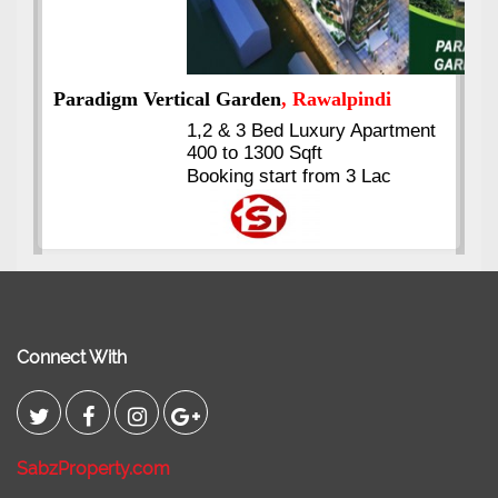
nt
Kings's Highrise
, Karachi
6 Rooms Super Luxury
Apartments
2400 Sq.Ft Block 2, Gulistan-e-
Johar
Connect With
SabzProperty.com