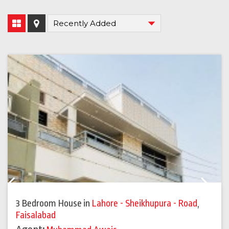
Previous
Next
3 Bedroom House
in
Lahore - Sheikhupura - Road
,
Faisalabad