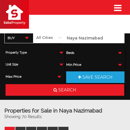
BUY
Property Type
Beds
Unit Size
Min Price
SAVE SEARCH
Max Price
SEARCH
Properties for Sale in Naya Nazimabad
Showing 70 Results