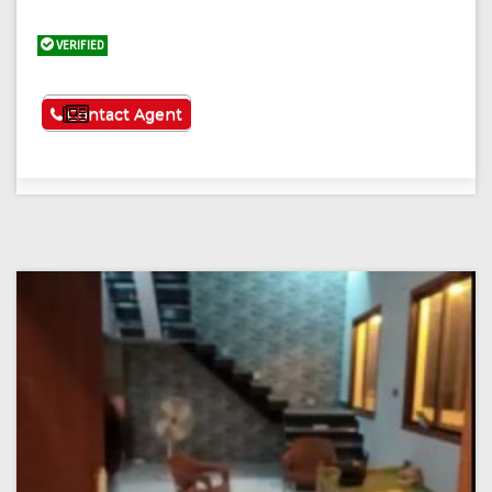
VERIFIED
See More
Contact Agent