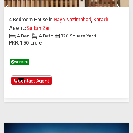
Previous
Next
4 Bedroom House
in
Naya Nazimabad
,
Karachi
Agent:
Sultan Zai
4 Bed
4 Bath
120 Square Yard
PKR: 1.50 Crore
VERIFIED
See More
Contact Agent