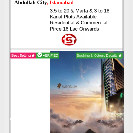
Abdullah City
, Islamabad
3.5 to 20 & Marla & 3 to 16
Kanal Plots Available
Residential & Commercial
Pirce 16 Lac Onwards
Best Selling
VERIFIED
Booking & Others Details
Previous
Next