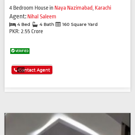
4 Bedroom House
in
Naya Nazimabad
,
Karachi
Agent:
Nihal Saleem
4 Bed
4 Bath
160 Square Yard
PKR: 2.55 Crore
VERIFIED
See More
Contact Agent