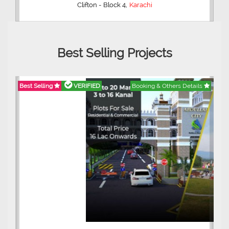
,
Clifton - Block 4
Karachi
Best Selling Projects
Best Selling
VERIFIED
Booking & Others Details