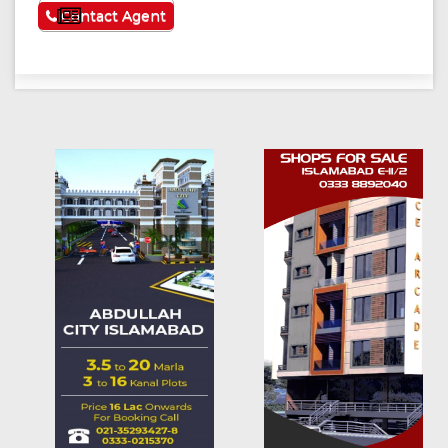
See More
Contact Agent