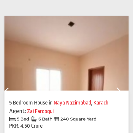
Previous
Next
5 Bedroom House
in
Naya Nazimabad
,
Karachi
Agent:
Zai Farooqui
5 Bed
6 Bath
240 Square Yard
PKR: 4.50 Crore