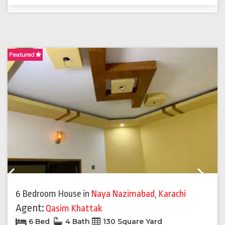
Featured
F
Previous
Next
6 Bedroom House
in
Naya Nazimabad
,
Karachi
Agent:
Qasim Khattak
6 Bed
4 Bath
130 Square Yard