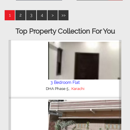
1
2
3
4
>
>>
Top Property Collection For You
3 Bedroom Flat
,
DHA Phase 5
Karachi