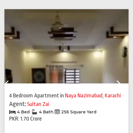
Previous
Next
4 Bedroom Apartment
in
Naya Nazimabad
,
Karachi
Agent:
Sultan Zai
4 Bed
4 Bath
256 Square Yard
PKR: 1.70 Crore