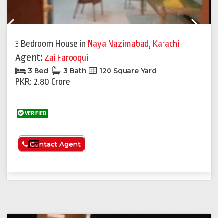
Previous
Next
3 Bedroom House
in
Naya Nazimabad
,
Karachi
Agent:
Zai Farooqui
3 Bed
3 Bath
120 Square Yard
PKR: 2.80 Crore
VERIFIED
See More
Contact Agent