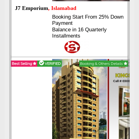
J7 Emporium
, Islamabad
Booking Start From 25% Down
Payment
Balance in 16 Quarterly
Installments
Best Selling
VERIFIED
Booking & Others Details