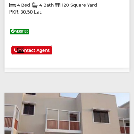
4 Bed
4 Bath
120 Square Yard
PKR: 30.50 Lac
VERIFIED
See More
Contact Agent