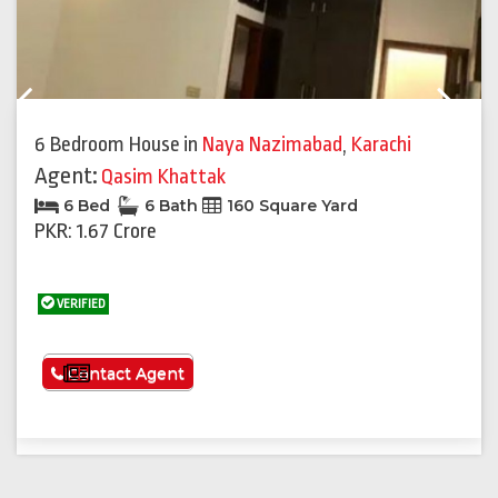
Previous
Next
6 Bedroom House
in
Naya Nazimabad
,
Karachi
Agent:
Qasim Khattak
6 Bed
6 Bath
160 Square Yard
PKR: 1.67 Crore
VERIFIED
See More
Contact Agent