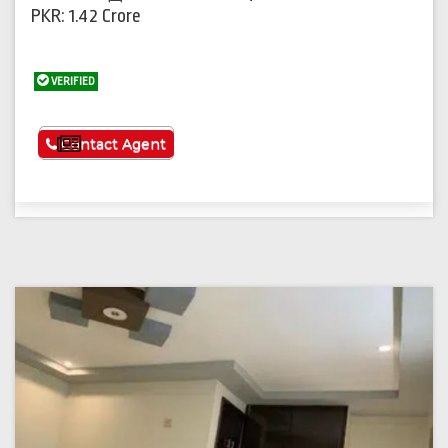
PKR: 1.42 Crore
VERIFIED
See More
Contact Agent