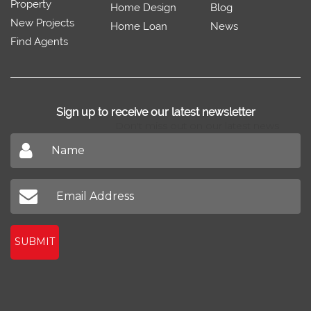
Property
Home Design
Blog
New Projects
Home Loan
News
Find Agents
Sign up to receive our latest newsletter
Don't miss out on our latest news
SUBMIT