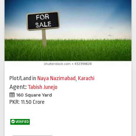
Plot/Land
in
Naya Nazimabad
,
Karachi
Agent:
Tabish Junejo
160 Square Yard
PKR: 11.50 Crore
VERIFIED