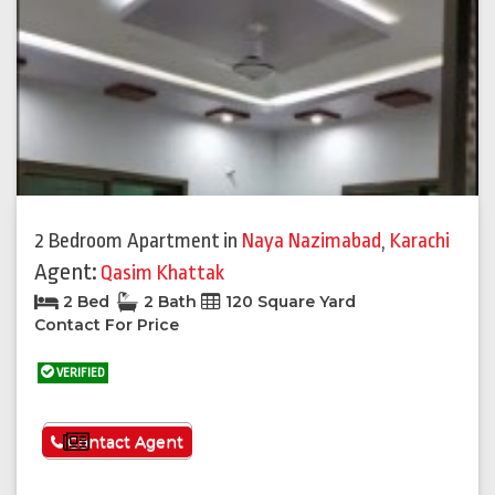
2 Bedroom Apartment
in
Naya Nazimabad
,
Karachi
Agent:
Qasim Khattak
2 Bed
2 Bath
120 Square Yard
Contact For Price
VERIFIED
See More
Contact Agent