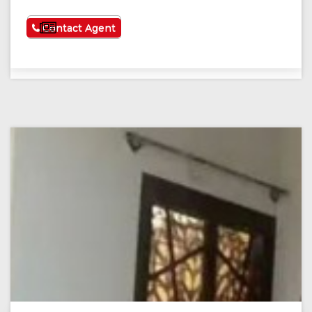
See More
Contact Agent