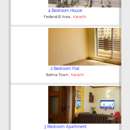
4 Bedroom House
,
Federal B Area
Karachi
Previous
Next
2 Bedroom Flat
,
Bahria Town
Karachi
3 Bedroom Apartment