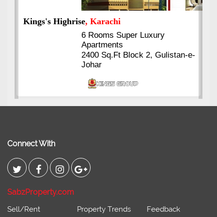
Kings's Highrise
, Karachi
6 Rooms Super Luxury
Apartments
2400 Sq.Ft Block 2, Gulistan-e-
Johar
Connect With
SabzProperty.com
Sell/Rent
Property Trends
Feedback