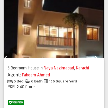
Previous
Next
5 Bedroom House
in
Naya Nazimabad
,
Karachi
Agent:
Faheem Ahmed
5 Bed
6 Bath
136 Square Yard
PKR: 2.40 Crore
VERIFIED