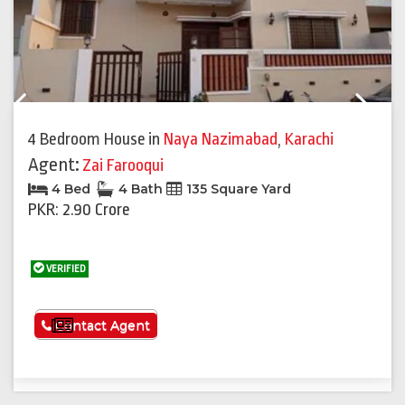
Previous
Next
4 Bedroom House
in
Naya Nazimabad
,
Karachi
Agent:
Zai Farooqui
4 Bed
4 Bath
135 Square Yard
PKR: 2.90 Crore
VERIFIED
See More
Contact Agent