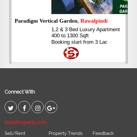
nt
Kings's Highrise
, Karachi
6 Rooms Super Luxury
Apartments
2400 Sq.Ft Block 2, Gulistan-e-
Johar
Connect With
SabzProperty.com
Sell/Rent
Property Trends
Feedback