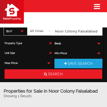
BUY
Property Type
Beds
Unit Size
Min Price
SAVE SEARCH
Max Price
SEARCH
Properties for Sale in Noor Colony Faisalabad
Showing 1 Results