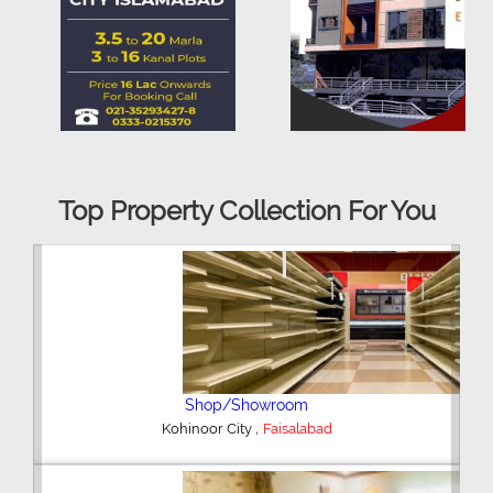
Top Property Collection For You
Office Space
,
Kohinoor City
Faisalabad