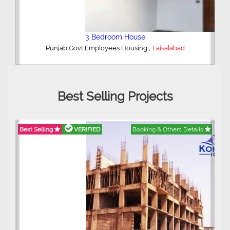
4 Bedroom House
,
Madina Town
Faisalabad
Best Selling Projects
ils
Best Selling
VERIFIED
Booking & Others Details