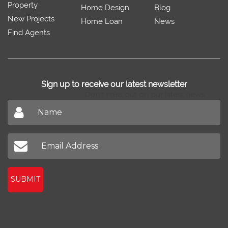
Property
Home Design
Blog
New Projects
Home Loan
News
Find Agents
Sign up to receive our latest newsletter
Don't miss out on our latest news
SUBMIT