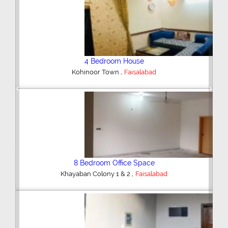
4 Bedroom House
,
Farooqabad
Faisalabad
Previous
Next
3 Bedroom House
,
Rasool Nagar
Faisalabad