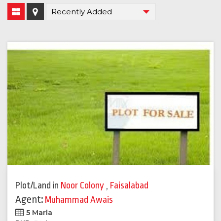
Plot/Land
in
Noor Colony
,
Faisalabad
Agent:
Muhammad Awais
5 Marla