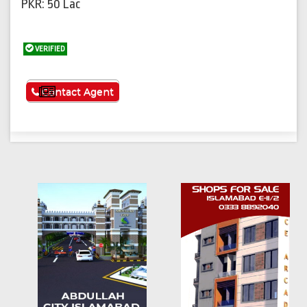
PKR: 50 Lac
VERIFIED
See More
Contact Agent