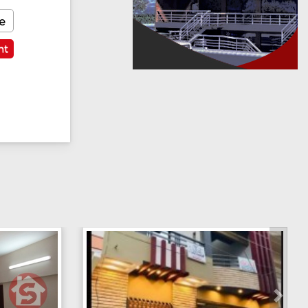
e
nt
Next