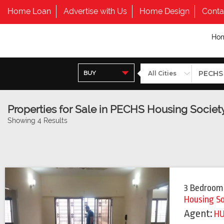
Home Loan
Advertise with Us
Home Design
Conta
Ho
BUY
Properties for Sale in PECHS Housing Societ
Showing 4 Results
3 Bedroom
Housing S
Agent:
H