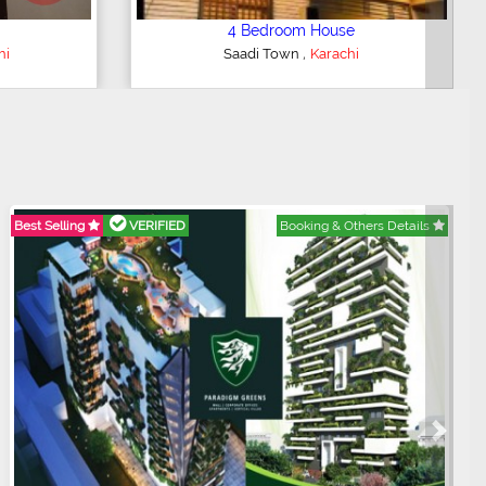
3 Bedroom Apartment
,
hi
Clifton - Block 4
Karachi
Best Selling
VERIFIED
Booking & Others Details
Next