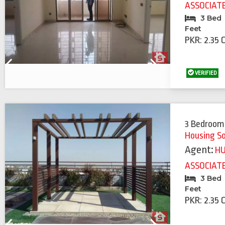
ASSOCIAT
3 Bed
Feet
PKR: 2.35 
Previous
Next
VERIFIED
3 Bedroom
Housing S
Agent:
H
ASSOCIAT
3 Bed
Feet
PKR: 2.35 