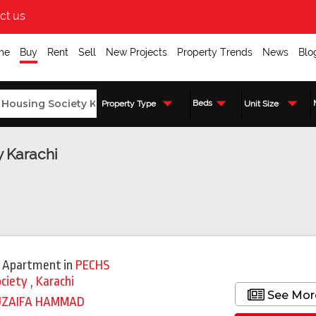
ct us
me
Buy
Rent
Sell
New Projects
Property Trends
News
Blo
Beds
Property Type
Unit Size
y Karachi
 Apartment
in
PECHS
ociety
,
Karachi
See Mor
UZAIFA HAMMAD