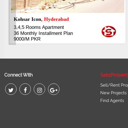
Abdullah City
, Islamabad
3.5 to 20 & Marla & 3 to 16 Kanal
Plots Available Residential &
Commercial
Pirce 16 Lac Onwards
Connect With
SabzPropert
Sell/Rent Pro
New Projects
Find Agents