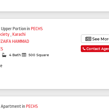
 Upper Portion
in
PECHS
ociety
,
Karachi
See Mor
UZAIFA HAMMAD
ES
Contact Age
4 Bath
500 Square
re
 Apartment
in
PECHS