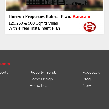
J7 Emporium
, Islamabad
Booking Start From 25% Down
Payment
Balance in 16 Quarterly
Installments
y.com
perty
Property Trends
Feedback
Home Design
Blog
Home Loan
News