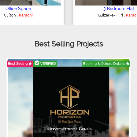
4 Bedroom House
2 Bedroom Flat
,
,
ederal B Area
Karachi
Bahria Town
Karac
Best Selling Projects
Best Selling
VERIFIED
Booking & Others Details