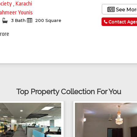
ociety
,
Karachi
See Mor
ahmeer Younis
3 Bath
200 Square
Contact Age
Crore
Top Property Collection For You