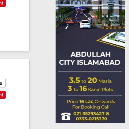
nt
e
nt