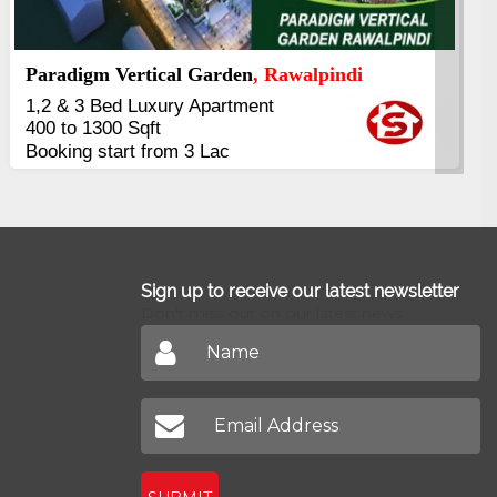
Kings's Highrise
, Karachi
6 Rooms Super Luxury
Apartments
2400 Sq.Ft Block 2, Gulistan-e-
Johar
Sign up to receive our latest newsletter
Don't miss out on our latest news