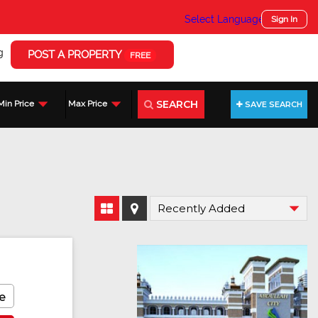
Select Language
▼
Sign In
g
POST A PROPERTY
FREE
SEARCH
Min Price
Max Price
SAVE SEARCH
e