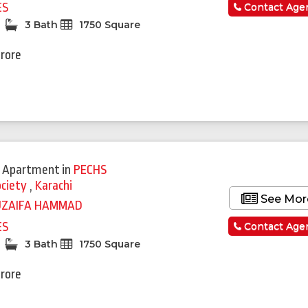
ES
Contact Age
3 Bath
1750 Square
Crore
 Apartment
in
PECHS
ociety
,
Karachi
See Mor
UZAIFA HAMMAD
ES
Contact Age
3 Bath
1750 Square
Crore