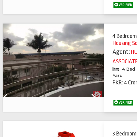
Previous
Next
VERIFIED
4 Bedroom
Housing S
Agent:
H
ASSOCIAT
4 Bed
Yard
PKR: 4 Cro
Previous
Next
VERIFIED
3 Bedroom