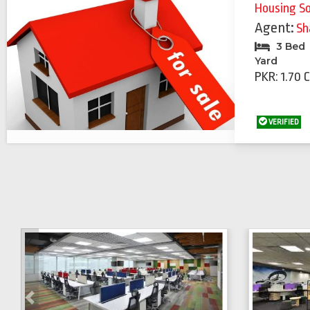
Housing S
Agent:
Sh
3 Bed
Yard
PKR: 1.70 
VERIFIED
Previous