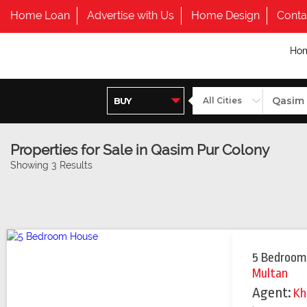
Home Loan
Advertise with Us
Home Design
Conta
Ho
Properties for Sale in Qasim Pur Colony
Showing 3 Results
5 Bedroom
Multan
Agent:
Kh