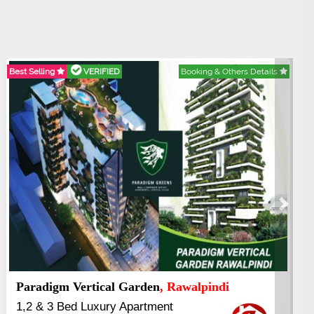
FIED
Booking & Others Details
Best Selling
VERIFI
Next
 Islamabad
Kings's Highrise
From 25% Down
6 Rooms Super L