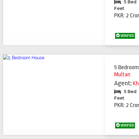
5 Bed
Feet
PKR: 2 Cro
VERIFIED
5 Bedroom
Multan
Agent:
Kh
5 Bed
Feet
PKR: 2 Cro
VERIFIED