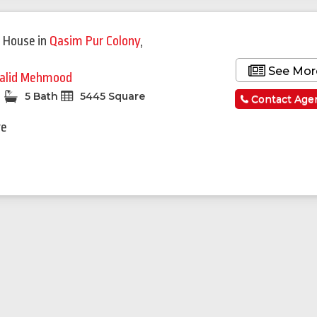
 House
in
Qasim Pur Colony
,
See Mor
alid Mehmood
5 Bath
5445 Square
Contact Age
re