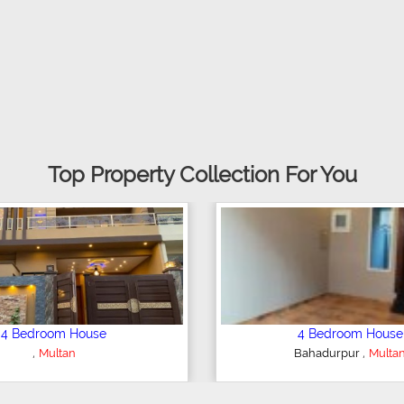
Top Property Collection For You
droom House
6 Bedroom House
,
,
t Colony
Multan
Gulgasht Colony
Multan