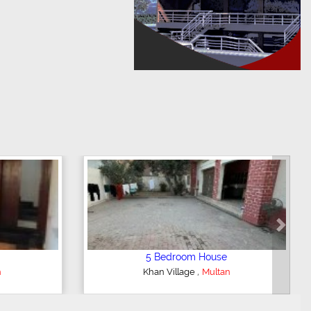
Next
3 Bedroom House
,
Multan