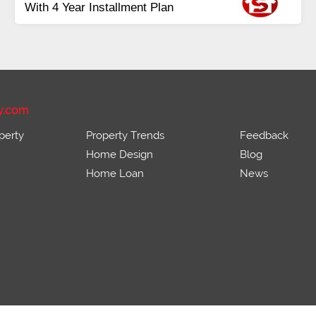
e Residential &
Payment
Balance in 16 Q
Onwards
Installments
y.com
perty
Property Trends
Feedback
Home Design
Blog
Home Loan
News