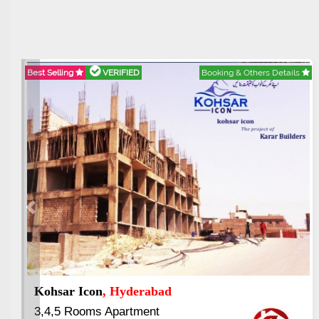
VERIFIED
Booking & Others Details
Best Selling
VE
Previous
 Vertical Garden
, Rawalpindi
Abdullah Cit
ed Luxury Apartment
3.5 to 20 & Ma