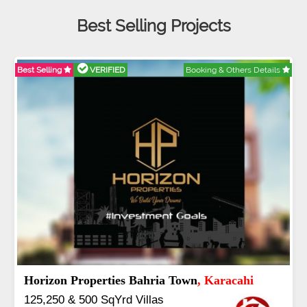
Best Selling Projects
RIFIED
Booking & Others Details
Best Selling
VERI
y
, Islamabad
J7 Emporium
,
rla & 3 to 16 Kanal
Booking Start 