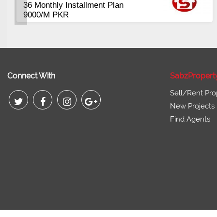
00 Sqft
Plots Availabl
Commercial
tart from 3 Lac
Pirce 16 Lac 
Connect With
SabzPropert
Sell/Rent Pro
New Projects
Find Agents