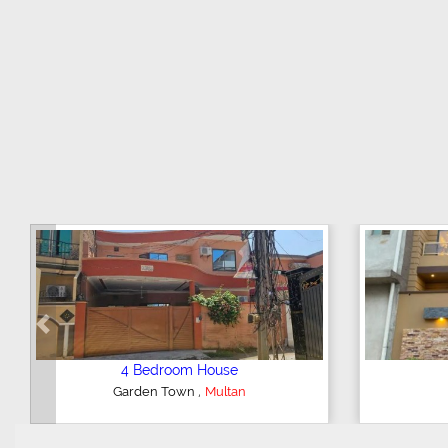
Previous
5 Bedroom House
4 Be
,
Khan Village
Multan
Gulgash