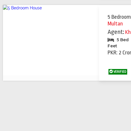
5 Bedroom
Multan
Agent:
Kh
5 Bed
Feet
PKR: 2 Cro
VERIFIED