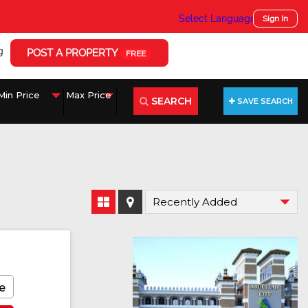
Select Language
▼
Sign In
g
POST A PROPERTY
FREE
SEARCH
SAVE SEARCH
e