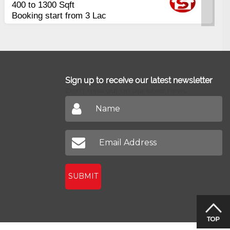
Apartments
uarterly
2400 Sq.Ft Block 
Johar
Sign up to receive our latest newsletter
Don't miss out on our latest news
SUBMIT