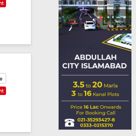
nt
e
nt