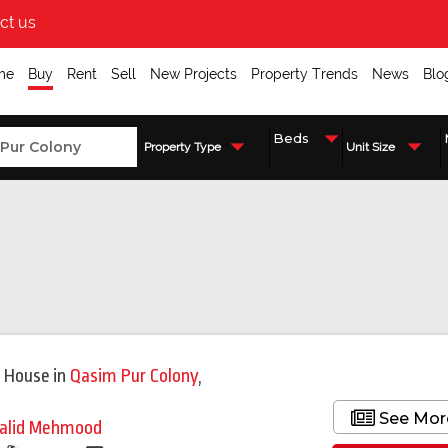
ct us
me
Buy
Rent
Sell
New Projects
Property Trends
News
Blo
Property Type
Unit Size
 House
in
Qasim Pur Colony
,
See Mor
alid Mehmood