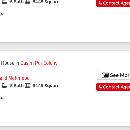
5 Bath
5445 Square
Contact Age
re
 House
in
Qasim Pur Colony
,
See Mor
alid Mehmood
5 Bath
5445 Square
Contact Age
re