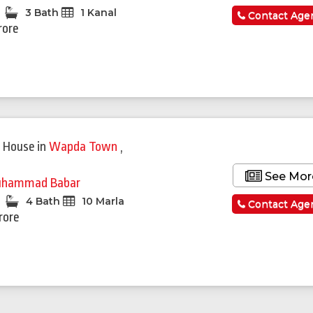
3 Bath
1 Kanal
Contact Age
rore
Featured
 House
in
Wapda Town
,
See Mor
hammad Babar
4 Bath
10 Marla
Contact Age
rore