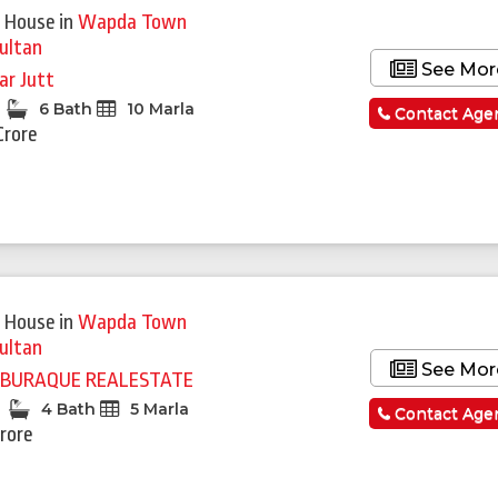
 House
in
Wapda Town
ultan
See Mor
rar Jutt
6 Bath
10 Marla
Contact Age
Crore
Featured
 House
in
Wapda Town
ultan
See Mor
BURAQUE REALESTATE
4 Bath
5 Marla
Contact Age
Crore