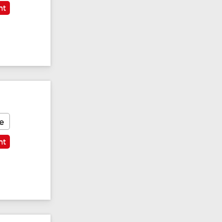
nt
e
nt