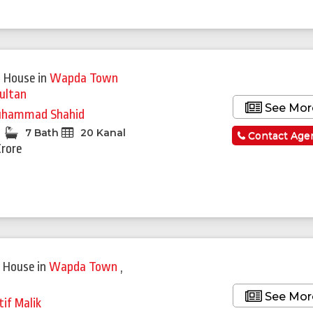
 House
in
Wapda Town
ultan
See Mor
hammad Shahid
7 Bath
20 Kanal
Contact Age
Crore
Featured
 House
in
Wapda Town
,
See Mor
tif Malik