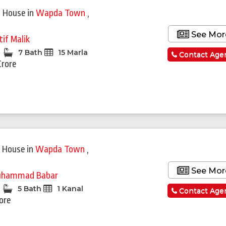
 House
in
Wapda Town
,
See Mor
tif Malik
7 Bath
15 Marla
Contact Age
Crore
Featured
 House
in
Wapda Town
,
See Mor
hammad Babar
5 Bath
1 Kanal
Contact Age
rore