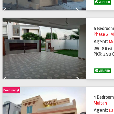
VERIFIED
Previous
Next
6 Bedroom
Phase 2
,
M
Agent:
Mu
6 Bed
PKR: 3.90 
VERIFIED
Previous
Next
Featured
Featured
4 Bedroom
Multan
Agent:
La