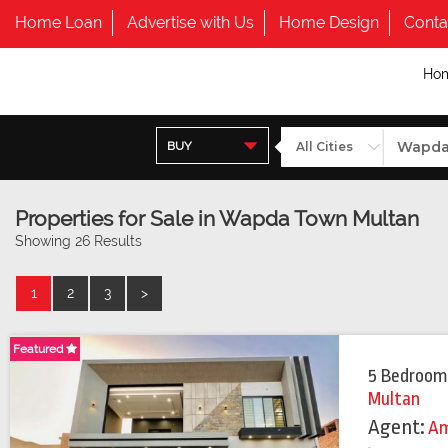
Home Loan
Advertise with Us
Home Design
Conta
Ho
BUY
Properties for Sale in Wapda Town Multan
Showing 26 Results
1
2
3
>
Featured
Featured
5 Bedroom
Multan
Agent:
Am