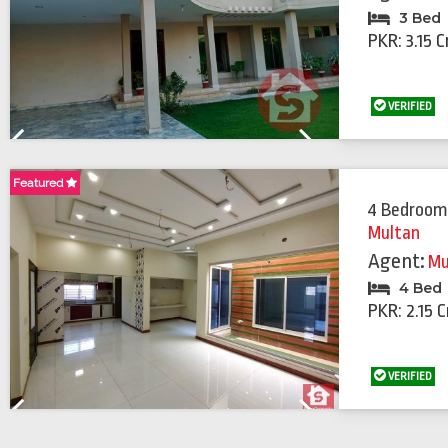
3 Bed
PKR: 3.15 C
VERIFIED
Previous
Next
Featured
Featured
4 Bedroom
Multan
Agent:
Mu
4 Bed
PKR: 2.15 C
VERIFIED
Previous
Next