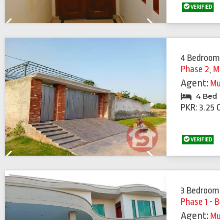
VERIFIED
Previous
Next
4 Bedroom
Phase 2
,
M
Agent:
Mu
4 Bed
PKR: 3.25 
VERIFIED
Previous
Next
3 Bedroom
Phase 1 - B
Agent:
Mu