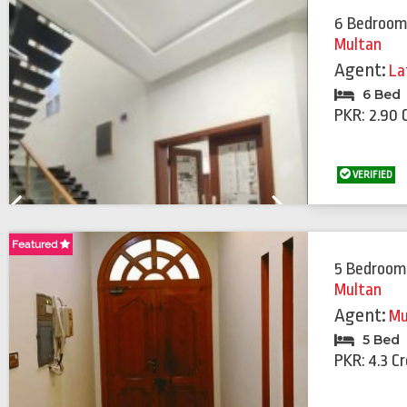
6 Bedroom
Multan
Agent:
La
6 Bed
PKR: 2.90 
VERIFIED
Previous
Next
Featured
Featured
5 Bedroom
Multan
Agent:
Mu
5 Bed
PKR: 4.3 C