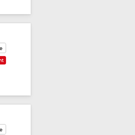
e
nt
e