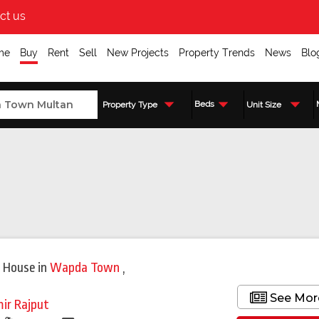
ct us
me
Buy
Rent
Sell
New Projects
Property Trends
News
Blo
Beds
Property Type
Unit Size
Featured
 House
in
Wapda Town
,
See Mor
ir Rajput