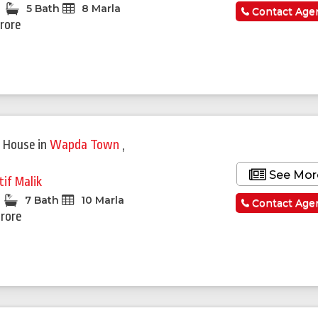
5 Bath
8 Marla
Contact Age
Crore
 House
in
Wapda Town
,
See Mor
tif Malik
7 Bath
10 Marla
Contact Age
Crore