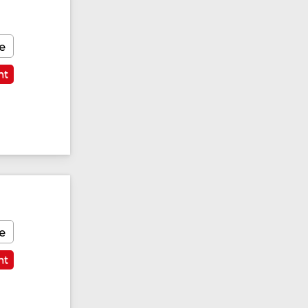
e
nt
Featured
e
nt