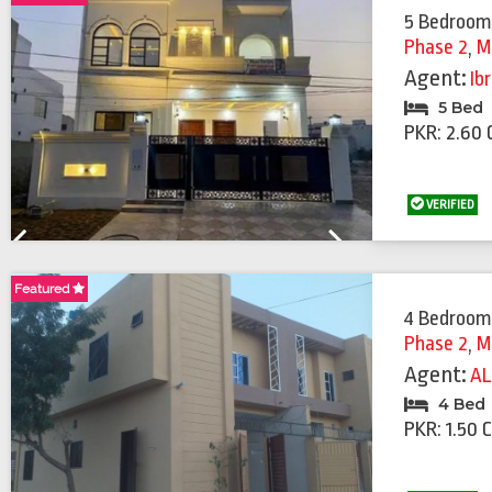
5 Bedroom
Phase 2
,
M
Agent:
Ib
5 Bed
PKR: 2.60 
VERIFIED
Previous
Next
Featured
Featured
4 Bedroom
Phase 2
,
M
Agent:
AL
4 Bed
PKR: 1.50 