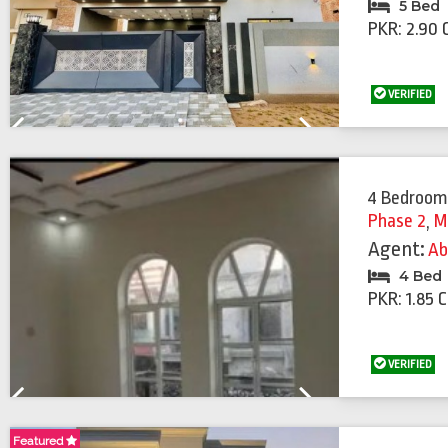
5 Bed
PKR: 2.90 
VERIFIED
Previous
Next
4 Bedroom
Phase 2
,
M
Agent:
Ab
4 Bed
PKR: 1.85 
VERIFIED
Previous
Next
Featured
Featured