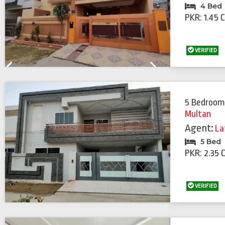
4 Bed
PKR: 1.45 
VERIFIED
Previous
Next
5 Bedroom
Multan
Agent:
La
5 Bed
PKR: 2.35 
VERIFIED