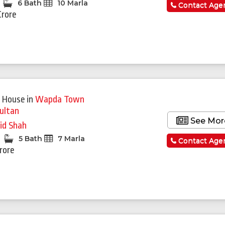
6 Bath
10 Marla
Contact Age
Crore
 House
in
Wapda Town
ultan
See Mor
id Shah
5 Bath
7 Marla
Contact Age
Crore
Featured