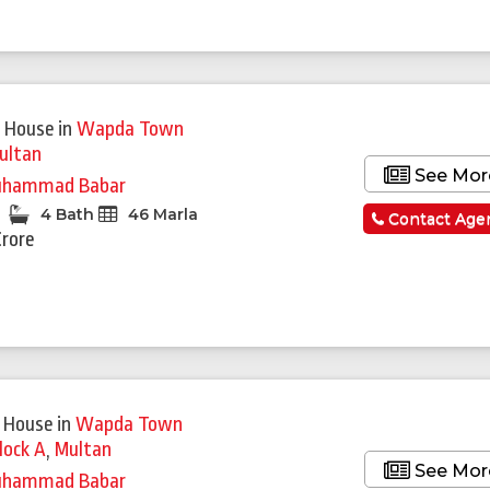
 House
in
Wapda Town
ultan
See Mor
hammad Babar
4 Bath
46 Marla
Contact Age
Crore
 House
in
Wapda Town
lock A
,
Multan
See Mor
hammad Babar