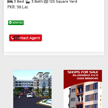
3 Bed
3 Bath
125 Square Yard
PKR: 98 Lac
VERIFIED
See More
Contact Agent