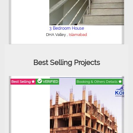
2 Bedroom Lower Portion
,
AWT Army Welfare Trust Phase 2
Lahore
Best Selling Projects
ils
Best Selling
VERIFIED
Booking & Others Details