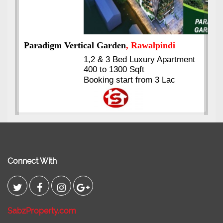
nt
Kings's Highrise
, Karachi
6 Rooms Super Luxury
Apartments
2400 Sq.Ft Block 2, Gulistan-e-
Johar
Connect With
SabzProperty.com