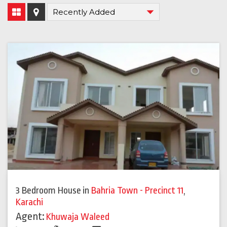
3 Bedroom House
in
Bahria Town - Precinct 11
,
Karachi
Agent:
Khuwaja Waleed