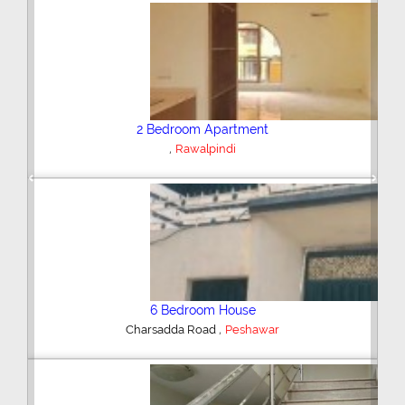
Plot/Land
,
Hyderabad
Previous
Next
Shop/Showroom
,
Kohinoor City
Faisalabad