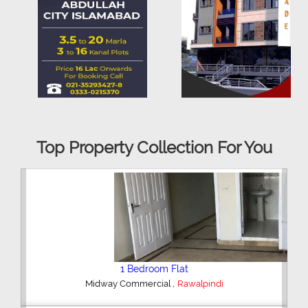
Top Property Collection For You
2 Bedroom House
,
Hajipura Road
Sialkot