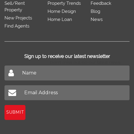
Sell/Rent
Property Trends
Feedback
Property
Home Design
Blog
New Projects
Home Loan
News
Find Agents
Sign up to receive our latest newsletter
Don't miss out on our latest news
SUBMIT