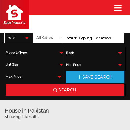
BUY
Property Type
Beds
Unit Size
Min Price
SAVE SEARCH
Max Price
SEARCH
House in Pakistan
Showing 1 Results