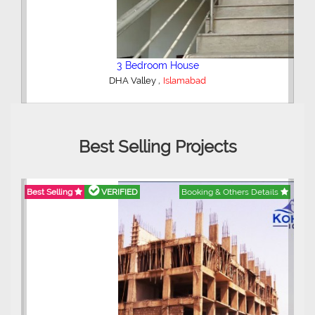
2 Bedroom Lower Portion
,
AWT Army Welfare Trust Phase 2
Lahore
Best Selling Projects
ails
Best Selling
VERIFIED
Booking & Others Details