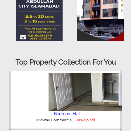
Top Property Collection For You
2 Bedroom House
,
Hajipura Road
Sialkot