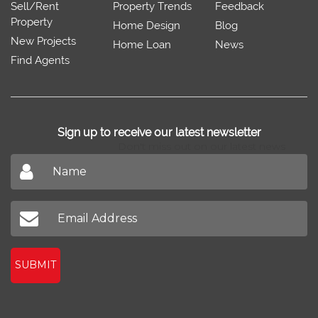
Sell/Rent
Property Trends
Feedback
Property
Home Design
Blog
New Projects
Home Loan
News
Find Agents
Sign up to receive our latest newsletter
Don't miss out on our latest news
SUBMIT