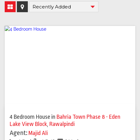
4 Bedroom House
in
Bahria Town Phase 8 - Eden
Lake View Block
,
Rawalpindi
Agent:
Majid Ali