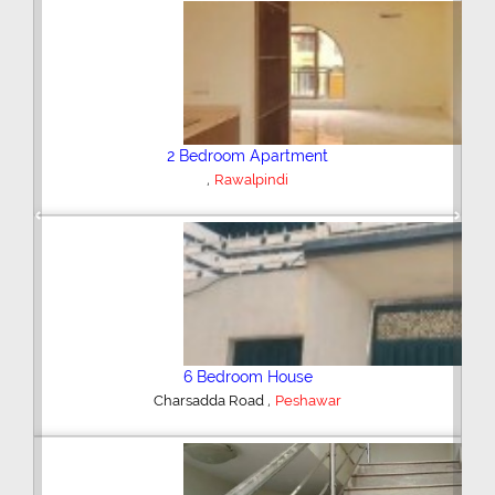
Plot/Land
,
Hyderabad
Previous
Next
Shop/Showroom
,
Kohinoor City
Faisalabad