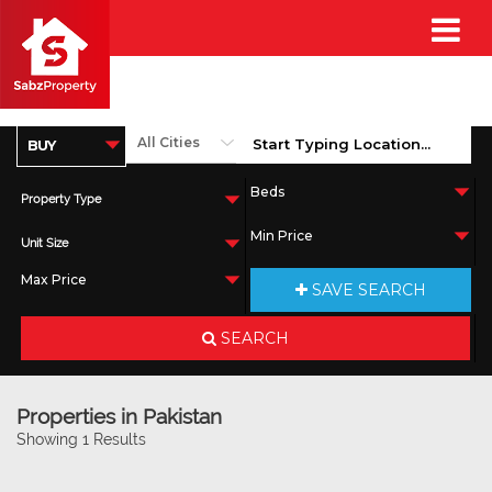
Property Type
Unit Size
SAVE SEARCH
SEARCH
Properties in Pakistan
Showing 1 Results