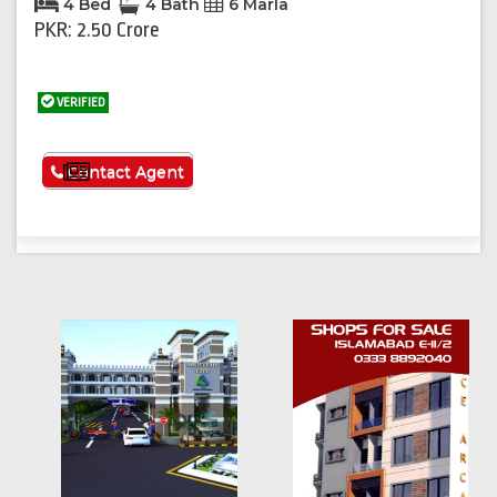
4 Bed
4 Bath
6 Marla
PKR: 2.50 Crore
VERIFIED
See More
Contact Agent