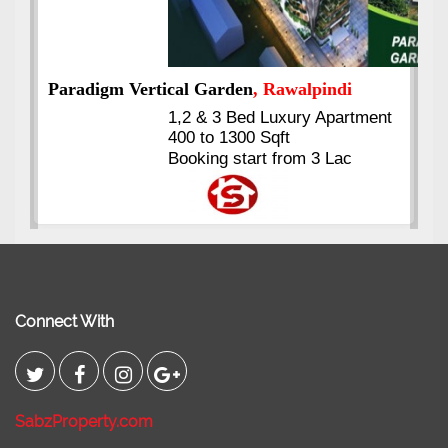
nt
Kings's Highrise
, Karachi
6 Rooms Super Luxury
Apartments
2400 Sq.Ft Block 2, Gulistan-e-
Johar
Connect With
SabzProperty.com