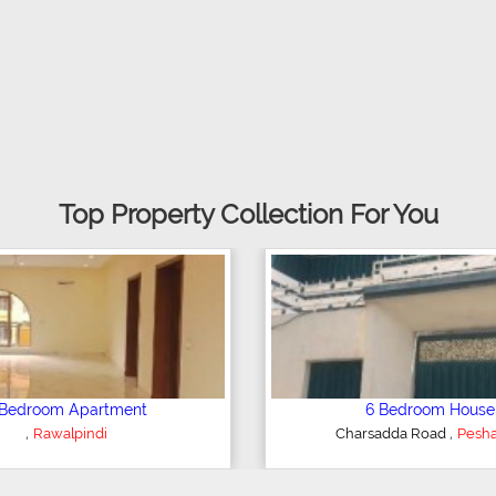
Top Property Collection For You
Plot/Land
Sh
,
Hyderabad
Kohino