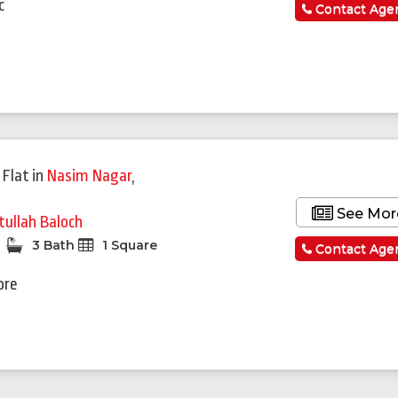
c
Contact Age
 Flat
in
Nasim Nagar
,
d
See Mor
tullah Baloch
3 Bath
1 Square
Contact Age
ore