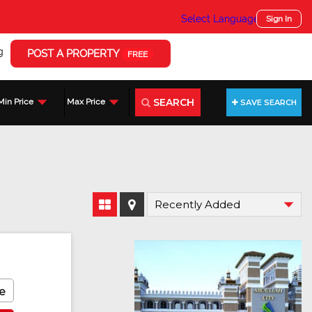
Select Language
▼
Sign In
g
POST A PROPERTY
FREE
SEARCH
Min Price
Max Price
SAVE SEARCH
e