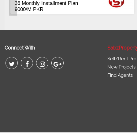
Plots Available Residential &
Commercial
Pirce 16 Lac Onwards
Connect With
SabzPropert
Sell/Rent Pro
New Projects
Find Agents