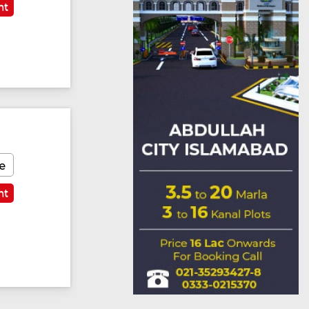
nt
e
nt