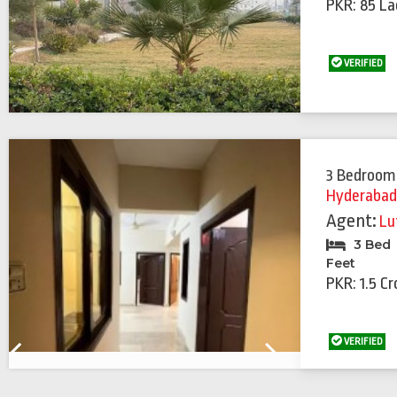
PKR: 85 La
VERIFIED
3 Bedroom
Hyderaba
Agent:
Lu
3 Bed
Feet
PKR: 1.5 Cr
VERIFIED
Previous
Next