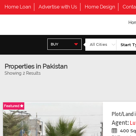
Home Loan
Advertise with Us
Home Design
Conta
Ho
BUY
Properties in Pakistan
Showing 2 Results
Featured
Plot/Land
Agent:
Lu
400 Sq