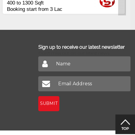
Apartments
2400 Sq.Ft Block 2, Gulistan-e-
Johar
Sign up to receive our latest newsletter
Don't miss out on our latest news
SUBMIT