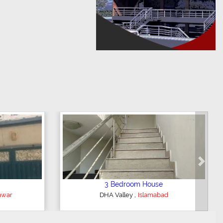
Next
op/Showroom
2 Bedroom Lower Portion
,
or City
Faisalabad
AWT Army Welfare Trust Phase 2