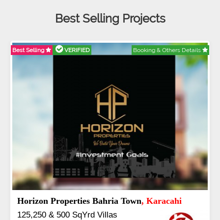
Best Selling Projects
thers Details
Best Selling
VERIFIED
Booking & Oth
J7 Emporium
, Islamabad
Booking Start From 25% Down