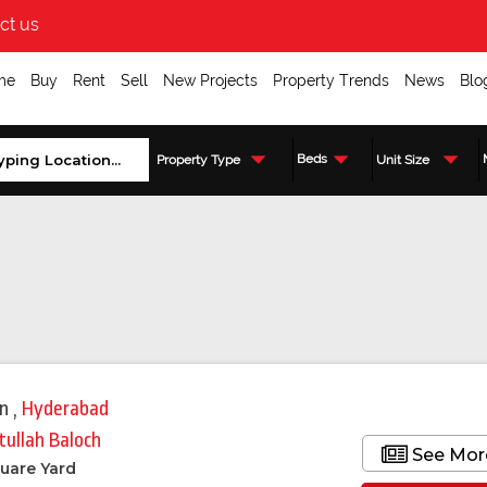
ct us
me
Buy
Rent
Sell
New Projects
Property Trends
News
Blo
Beds
Property Type
Unit Size
in
,
Hyderabad
tullah Baloch
See Mor
uare Yard