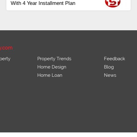
Payment
Balance in 16 Quarterly
Installments
y.com
perty
Property Trends
Feedback
Home Design
Blog
Home Loan
News