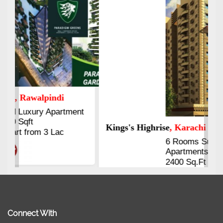
Kings's Highrise
, Karachi
6 Rooms Super Luxury
Apartments
2400 Sq.Ft Block 2, Gulistan-e-
Johar