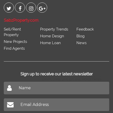
Connect With
SabzProperty.com
Sell/Rent
Property Trends
Feedback
Property
Home Design
Blog
New Projects
Home Loan
News
Find Agents
Sign up to receive our latest newsletter
Don't miss out on our latest news