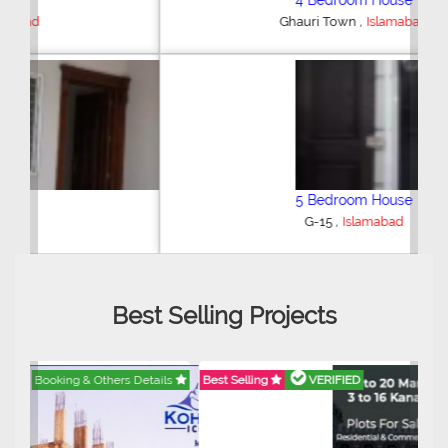
4 Bedroom House
,
Ghauri Town
Islamabad
5 Bedroom House
,
G-15
Islamabad
Best Selling Projects
Best Selling
VERIFIED
Booking & Others Details