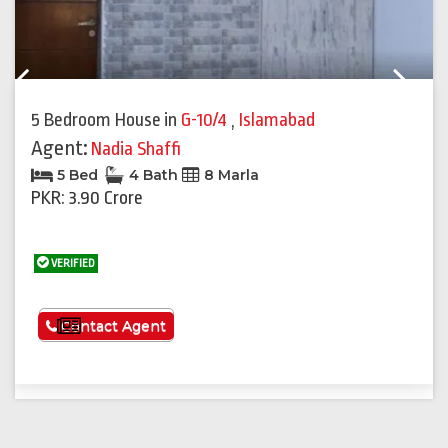
Previous
Next
5 Bedroom House
in
G-10/4
,
Islamabad
Agent:
Nadia Shaffi
5 Bed
4 Bath
8 Marla
PKR: 3.90 Crore
VERIFIED
See More
Contact Agent