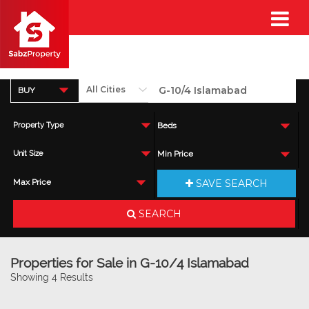
BUY
Property Type
Beds
Unit Size
Min Price
SAVE SEARCH
Max Price
SEARCH
Properties for Sale in G-10/4 Islamabad
Showing 4 Results