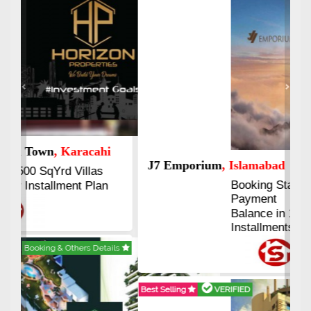
Previous
Next
J7 Emporium
, Islamabad
Booking Start From 25% Down
Payment
Balance in 16 Quarterly
Installments
Best Selling
VERIFIED
Booking & Others Details