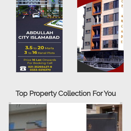
Top Property Collection For You