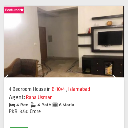
Featured
F
Previous
Next
4 Bedroom House
in
G-10/4
,
Islamabad
Agent:
Rana Usman
4 Bed
4 Bath
6 Marla
PKR: 3.50 Crore