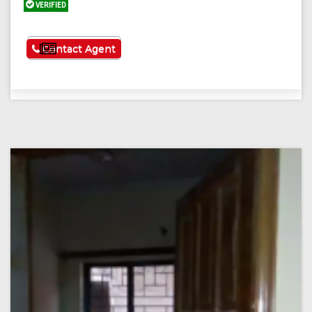
VERIFIED
See More
Contact Agent