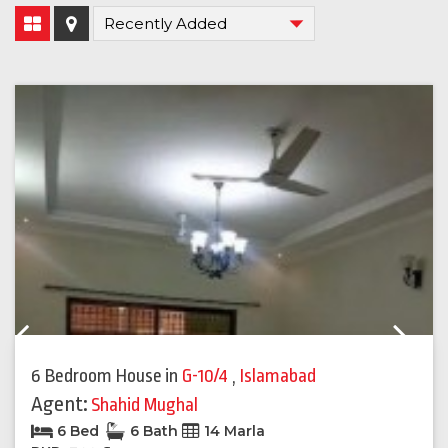
Previous
Next
6 Bedroom House
in
G-10/4
,
Islamabad
Agent:
Shahid Mughal
6 Bed
6 Bath
14 Marla