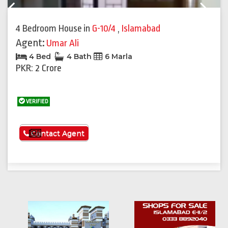
Previous
Next
4 Bedroom House
in
G-10/4
,
Islamabad
Agent:
Umar Ali
4 Bed
4 Bath
6 Marla
PKR: 2 Crore
VERIFIED
See More
Contact Agent