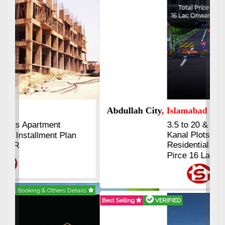
Abdullah City
, Islamabad
3.5 to 20 & Marla & 3 to 16
Kanal Plots Available
Residential & Commercial
Pirce 16 Lac Onwards
Best Selling
VERIFIED
Booking & Others Details