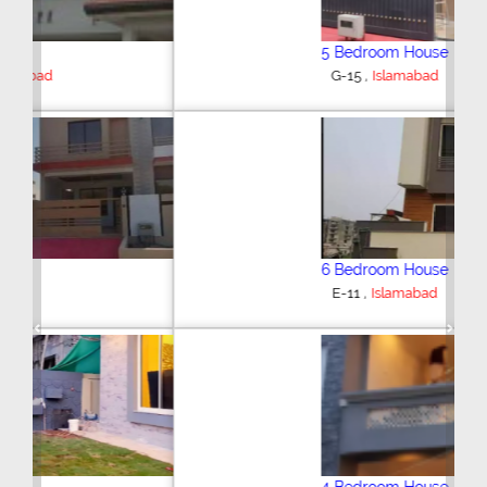
5 Bedroom House
,
G-15
Islamabad
6 Bedroom House
,
E-11
Islamabad
Previous
Next