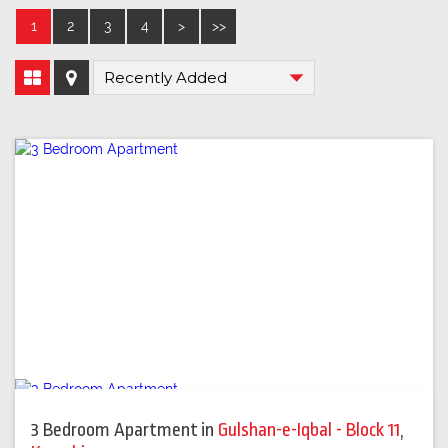
1
2
3
4
>
>>
3 Bedroom Apartment
in
Gulshan-e-Iqbal - Block 11
,