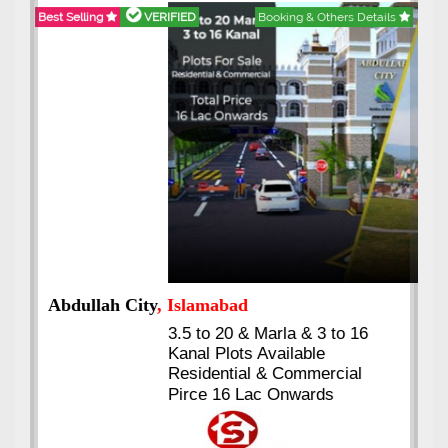
Best Selling
VERIFIED
Booking & Others Details
Abdullah City
, Islamabad
3.5 to 20 & Marla & 3 to 16
Kanal Plots Available
Residential & Commercial
Pirce 16 Lac Onwards