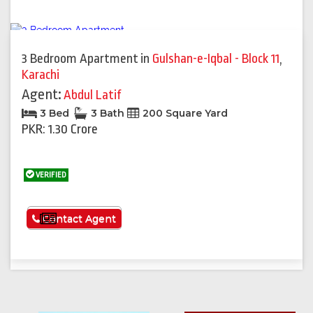
3 Bedroom Apartment
in
Gulshan-e-Iqbal - Block 11
,
Karachi
Agent:
Abdul Latif
3 Bed
3 Bath
200 Square Yard
PKR: 1.30 Crore
VERIFIED
See More
Contact Agent