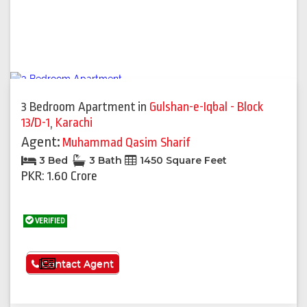
3 Bedroom Apartment
in
Gulshan-e-Iqbal - Block
13/D-1
,
Karachi
Agent:
Muhammad Qasim Sharif
3 Bed
3 Bath
1450 Square Feet
PKR: 1.60 Crore
VERIFIED
See More
Contact Agent