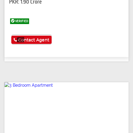
PKR: 1.90 Crore
VERIFIED
See More
Contact Agent