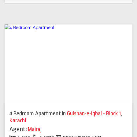
4 Bedroom Apartment
in
Gulshan-e-Iqbal - Block 1
,
Karachi
Agent:
Mairaj