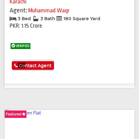
Karachi
Agent:
Muhammad Waqr
3 Bed
3 Bath
180 Square Yard
PKR: 1.15 Crore
VERIFIED
See More
Contact Agent
Featured
Featured
Featured