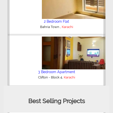
2 Bedroom Flat
,
Bahria Town
Karachi
3 Bedroom Apartment
,
Clifton - Block 4
Karachi
Best Selling Projects