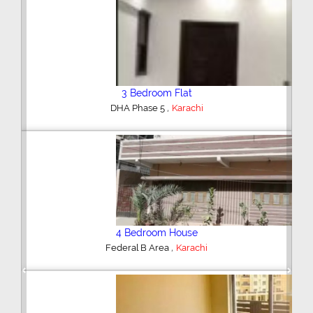
3 Bedroom Flat
,
DHA Phase 5
Karachi
4 Bedroom House
,
Federal B Area
Karachi
Previous
Next