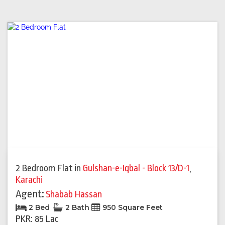
2 Bedroom Flat
in
Gulshan-e-Iqbal - Block 13/D-1
,
Karachi
Agent:
Shabab Hassan
2 Bed
2 Bath
950 Square Feet
PKR: 85 Lac