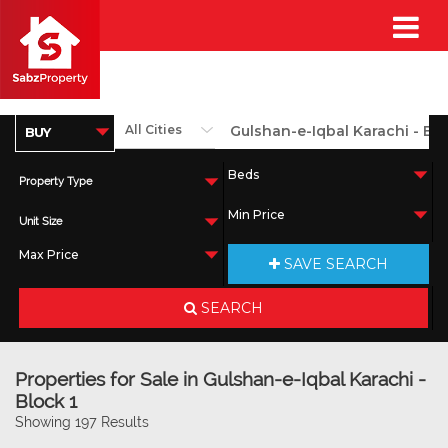
Property Type
Unit Size
SAVE SEARCH
SEARCH
Properties for Sale in Gulshan-e-Iqbal Karachi -
Block 1
Showing 197 Results