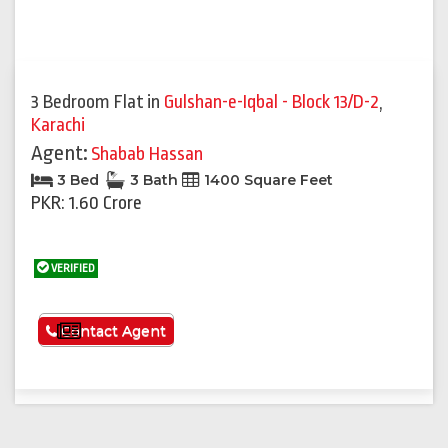
3 Bedroom Flat
in
Gulshan-e-Iqbal - Block 13/D-2
,
Karachi
Agent:
Shabab Hassan
3 Bed
3 Bath
1400 Square Feet
PKR: 1.60 Crore
VERIFIED
See More
Contact Agent