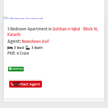
3 Bedroom Apartment
in
Gulshan-e-Iqbal - Block 16
,
Karachi
Agent:
Nowsheen Asif
3 Bed
3 Bath
PKR: 4 Crore
VERIFIED
See More
Contact Agent