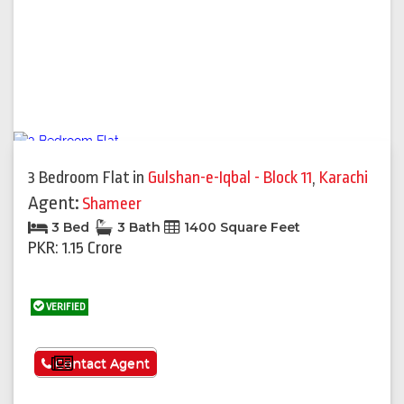
3 Bedroom Flat
in
Gulshan-e-Iqbal - Block 11
,
Karachi
Agent:
Shameer
3 Bed
3 Bath
1400 Square Feet
PKR: 1.15 Crore
VERIFIED
See More
Contact Agent