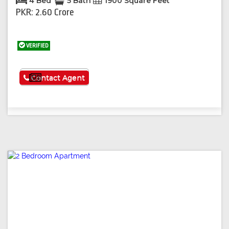
4 Bed
5 Bath
1900 Square Feet
PKR: 2.60 Crore
VERIFIED
See More
Contact Agent