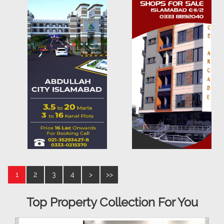
1
2
3
4
>
>>
Top Property Collection For You