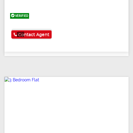
VERIFIED
See More
Contact Agent