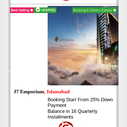
Best Selling
VERIFIED
Booking & Others Details
Previous
Next
J7 Emporium
, Islamabad
Booking Start From 25% Down
Payment
Balance in 16 Quarterly
Installments