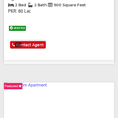
2 Bed
2 Bath
900 Square Feet
PKR: 80 Lac
VERIFIED
See More
Contact Agent
Featured
Featured
Featured