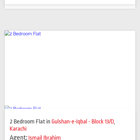
2 Bedroom Flat
in
Gulshan-e-Iqbal - Block 13/D
,
Karachi
Agent:
Ismail Ibrahim