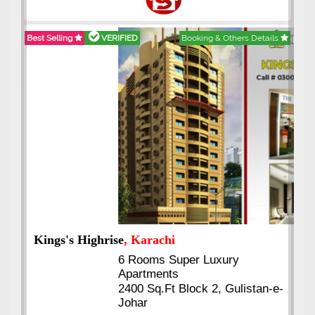
Best Selling
VERIFIED
Booking & Others Details
Kings's Highrise
, Karachi
6 Rooms Super Luxury
Apartments
2400 Sq.Ft Block 2, Gulistan-e-
Johar