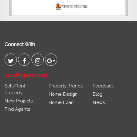
Connect With
SabzProperty.com
Sell/Rent
Property Trends
Feedback
Property
Home Design
Blog
New Projects
Home Loan
News
Find Agents