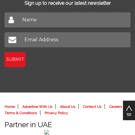
Sign up to receive our latest newsletter
Don't miss out on our latest news
SUBMIT
Home
Advertise With Us
About Us
Contact Us
Careers
Terms & Conditions
Privacy Policy
Partner in UAE