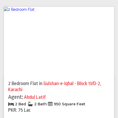
2 Bedroom Flat
in
Gulshan-e-Iqbal - Block 13/D-2
,
Karachi
Agent:
Abdul Latif
2 Bed
2 Bath
950 Square Feet
PKR: 75 Lac