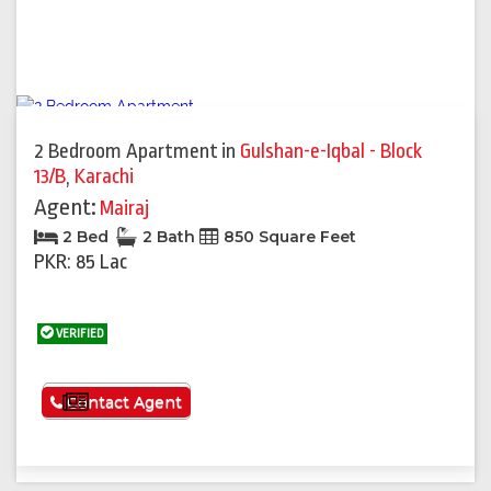
2 Bedroom Apartment
in
Gulshan-e-Iqbal - Block
13/B
,
Karachi
Agent:
Mairaj
2 Bed
2 Bath
850 Square Feet
PKR: 85 Lac
VERIFIED
See More
Contact Agent