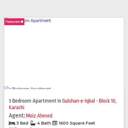
Featured
Featured
3 Bedroom Apartment
in
Gulshan-e-Iqbal - Block 10
,
Karachi
Agent:
Moiz Ahmed
3 Bed
4 Bath
1600 Square Feet