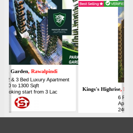
Best Selling
VERIFIED
Booking & Others Details
Kings's Highrise
, Karachi
6 Rooms Super Luxury
Apartments
2400 Sq.Ft Block 2, Gulistan-e-
Johar