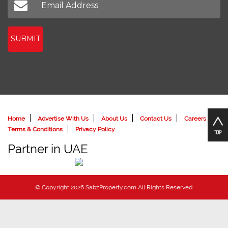
SUBMIT
Home
Advertise With Us
About Us
Contact Us
Careers
Terms & Conditions
Privacy Policy
Partner in UAE