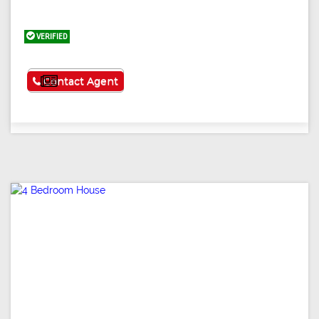
VERIFIED
See More
Contact Agent