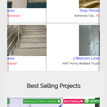
Shop/Showroom
,
Kohinoor City
Faisalabad
2 Bedroom Lower Portion
,
AWT Army Welfare Trust Phase 2
Lahore
Best Selling Projects
Best Selling
VERIFIED
Booking & Others Details