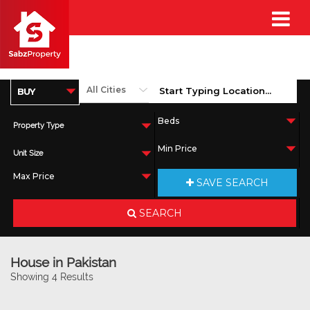
Property Type
Unit Size
SAVE SEARCH
SEARCH
House in Pakistan
Showing 4 Results