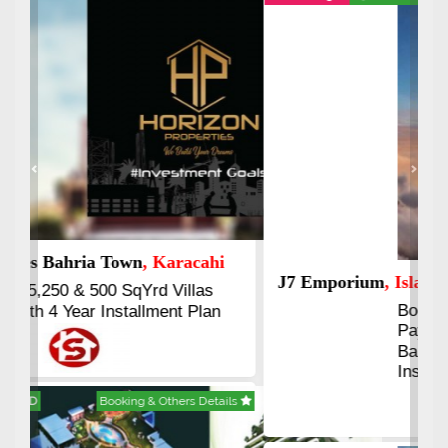
Previous
Next
J7 Emporium
, Islamabad
Booking Start From 25% Down
Payment
Balance in 16 Quarterly
Installments