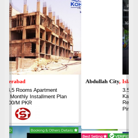
Abdullah City
, Islamabad
3.5 to 20 & Marla & 3 to 16
Kanal Plots Available
Residential & Commercial
Pirce 16 Lac Onwards
Best Selling
VERIFIED
Booking & Others Details