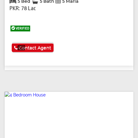
5 Bed
5 Bath
5 Marla
PKR: 78 Lac
VERIFIED
See More
Contact Agent