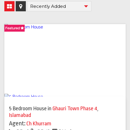
Featured
Featured
Featured
5 Bedroom House
in
Ghauri Town Phase 4
,
Islamabad
Agent:
Ch Khurram