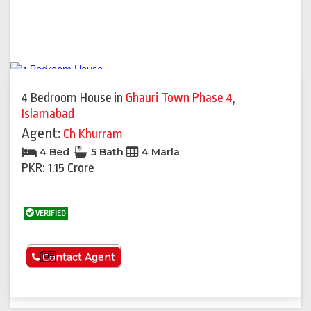
4 Bedroom House
in
Ghauri Town Phase 4
,
Islamabad
Agent:
Ch Khurram
4 Bed
5 Bath
4 Marla
PKR: 1.15 Crore
VERIFIED
See More
Contact Agent