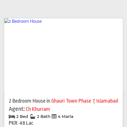
2 Bedroom House
in
Ghauri Town Phase 7
,
Islamabad
Agent:
Ch Khurram
2 Bed
2 Bath
4 Marla
PKR: 48 Lac