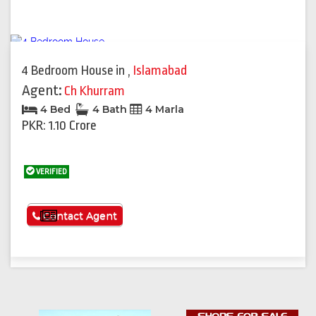
4 Bedroom House
in
,
Islamabad
Agent:
Ch Khurram
4 Bed
4 Bath
4 Marla
PKR: 1.10 Crore
VERIFIED
See More
Contact Agent