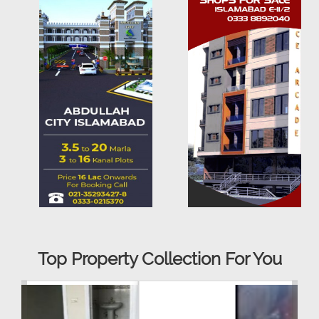
Top Property Collection For You