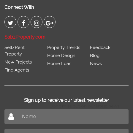
Connect With
SabzProperty.com
Sell/Rent
Property Trends
Feedback
Property
Home Design
Blog
New Projects
Home Loan
News
Find Agents
Sign up to receive our latest newsletter
Don't miss out on our latest news