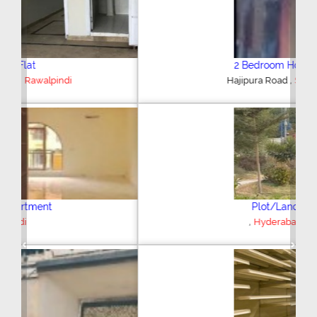
2 Bedroom House
,
Hajipura Road
Sialkot
Plot/Land
,
Hyderabad
Previous
Next