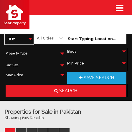
Property Type
Unit Size
SAVE SEARCH
SEARCH
Properties for Sale in Pakistan
Showing 616 Results