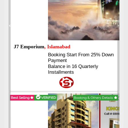
Previous
Next
J7 Emporium
, Islamabad
Booking Start From 25% Down
Payment
Balance in 16 Quarterly
Installments
Best Selling
VERIFIED
Booking & Others Details