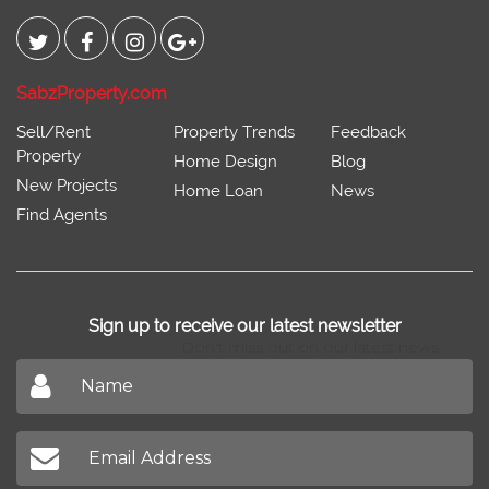
SabzProperty.com
Sell/Rent
Property Trends
Feedback
Property
Home Design
Blog
New Projects
Home Loan
News
Find Agents
Sign up to receive our latest newsletter
Don't miss out on our latest news