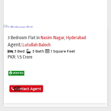
3 Bedroom Flat
in
Nasim Nagar
,
Hyderabad
Agent:
Lutullah Baloch
3 Bed
3 Bath
1 Square Feet
PKR: 1.5 Crore
VERIFIED
See More
Contact Agent