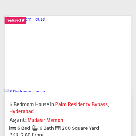
Featured
Featured
6 Bedroom House
in
Palm Residency Bypass
,
Hyderabad
Agent:
Mudasir Memon
6 Bed
6 Bath
200 Square Yard
PKR: 2.80 Crore