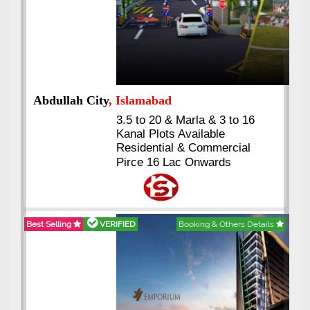
Abdullah City
, Islamabad
3.5 to 20 & Marla & 3 to 16
Kanal Plots Available
Residential & Commercial
Pirce 16 Lac Onwards
Best Selling
VERIFIED
Booking & Others Details