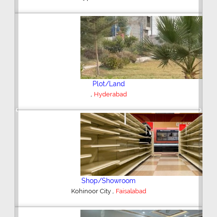
Plot/Land
,
Hyderabad
Previous
Next
Shop/Showroom
,
Kohinoor City
Faisalabad