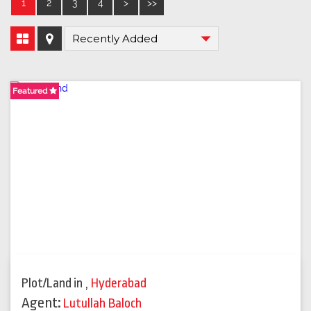
1
2
3
4
>
>>
Featured
Plot/Land
in
,
Hyderabad
Agent:
Lutullah Baloch