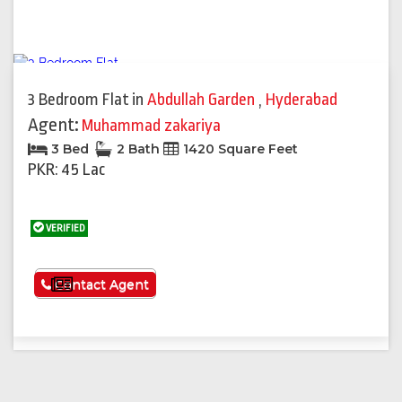
3 Bedroom Flat
in
Abdullah Garden
,
Hyderabad
Agent:
Muhammad zakariya
3 Bed
2 Bath
1420 Square Feet
PKR: 45 Lac
VERIFIED
See More
Contact Agent