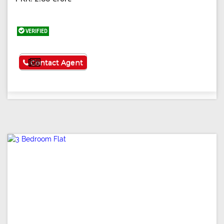
VERIFIED
See More
Contact Agent