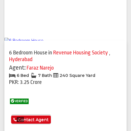
6 Bedroom House
in
Revenue Housing Society
,
Hyderabad
Agent:
Faraz Narejo
6 Bed
7 Bath
240 Square Yard
PKR: 3.25 Crore
VERIFIED
See More
Contact Agent