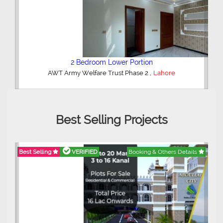
2 Bedroom Lower Portion
,
AWT Army Welfare Trust Phase 2
Lahore
Best Selling Projects
Best Selling
VERIFIED
Booking & Others Details