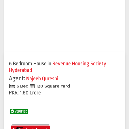
6 Bedroom House
in
Revenue Housing Society
,
Hyderabad
Agent:
Najeeb Qureshi
6 Bed
120 Square Yard
PKR: 1.60 Crore
VERIFIED