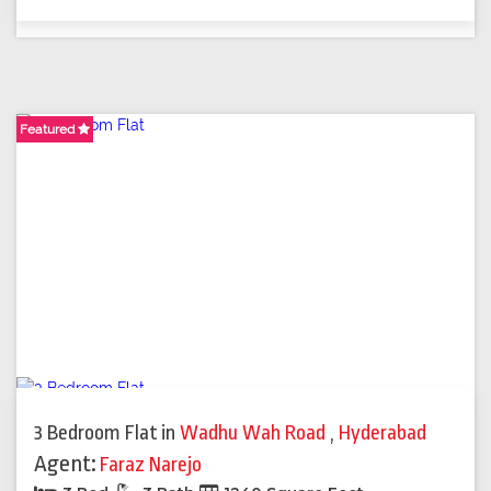
Featured
Featured
Featured
Featured
3 Bedroom Flat
in
Wadhu Wah Road
,
Hyderabad
Agent:
Faraz Narejo