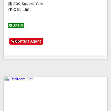
400 Square Yard
PKR: 85 Lac
VERIFIED
See More
Contact Agent