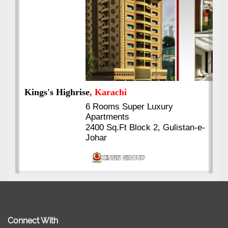
Kings's Highrise
, Karachi
6 Rooms Super Luxury
Apartments
2400 Sq.Ft Block 2, Gulistan-e-
Johar
Connect With