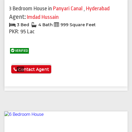
3 Bedroom House
in
Panyari Canal
,
Hyderabad
Agent:
Imdad Hussain
3 Bed
4 Bath
999 Square Feet
PKR: 95 Lac
VERIFIED
See More
Contact Agent