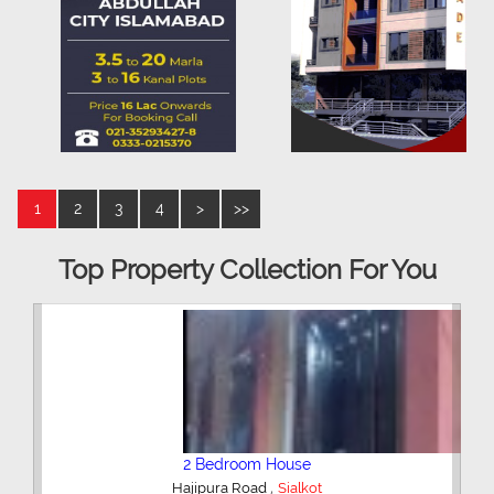
1
2
3
4
>
>>
Top Property Collection For You
2 Bedroom House
,
Hajipura Road
Sialkot