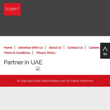
SUBMIT
Home
Advertise With Us
About Us
Contact Us
Careers
Terms & Conditions
Privacy Policy
Partner in UAE
© Copyright 2026 SabzProperty.com All Rights Reserved.