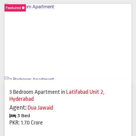
Featured
Featured
Featured
Featured
3 Bedroom Apartment
in
Latifabad Unit 2
,
Hyderabad
Agent:
Dua Jawaid
3 Bed
PKR: 1.70 Crore