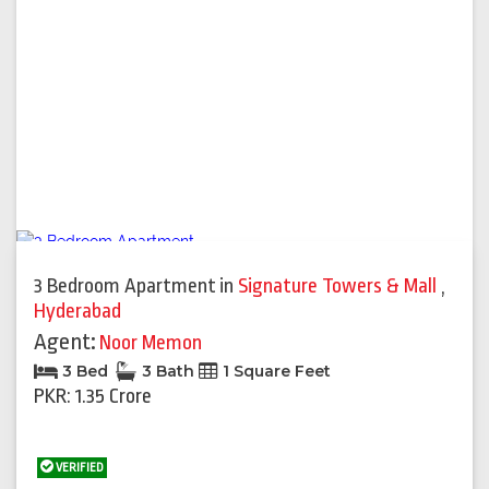
3 Bedroom Apartment
in
Signature Towers & Mall
,
Hyderabad
Agent:
Noor Memon
3 Bed
3 Bath
1 Square Feet
PKR: 1.35 Crore
VERIFIED