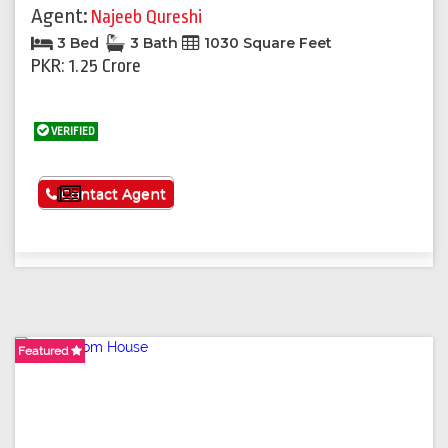
Agent:
Najeeb Qureshi
3 Bed
3 Bath
1030 Square Feet
PKR: 1.25 Crore
VERIFIED
See More
Contact Agent
Featured
Featured