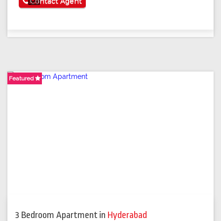
See More
Contact Agent
Featured
3 Bedroom Apartment
in
Hyderabad