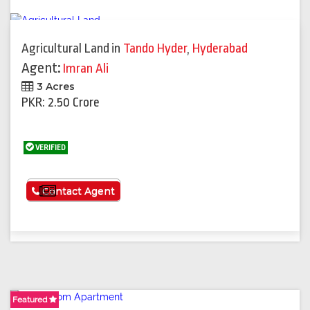
Agricultural Land
in
Tando Hyder
,
Hyderabad
Agent:
Imran Ali
3 Acres
PKR: 2.50 Crore
VERIFIED
See More
Contact Agent
Featured
Featured