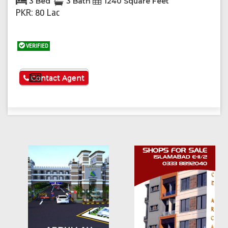
3 Bed
3 Bath
1240 Square Feet
PKR: 80 Lac
VERIFIED
See More
Contact Agent