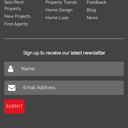
Sell/Rent
Property Trends
Feedback
Property
Home Design
Blog
New Projects
Home Loan
News
Find Agents
Sign up to receive our latest newsletter
Don't miss out on our latest news
SUBMIT