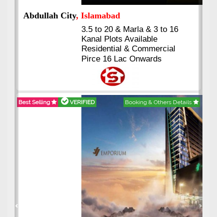
Abdullah City
, Islamabad
3.5 to 20 & Marla & 3 to 16
Kanal Plots Available
Residential & Commercial
Pirce 16 Lac Onwards
Best Selling
VERIFIED
Booking & Others Details
Previous
Next