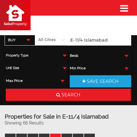
BUY
Property Type
Beds
Unit Size
Min Price
SAVE SEARCH
Max Price
SEARCH
Properties for Sale in E-11/4 Islamabad
Showing 66 Results