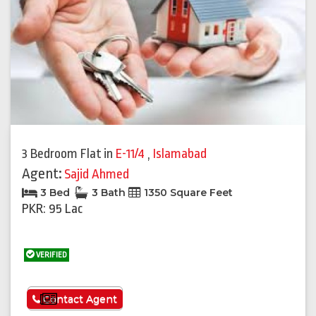
3 Bedroom Flat
in
E-11/4
,
Islamabad
Agent:
Sajid Ahmed
3 Bed
3 Bath
1350 Square Feet
PKR: 95 Lac
VERIFIED
See More
Contact Agent