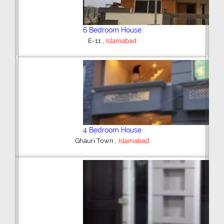
6 Bedroom House
,
E-11
Islamabad
Previous
Next
4 Bedroom House
,
Ghauri Town
Islamabad