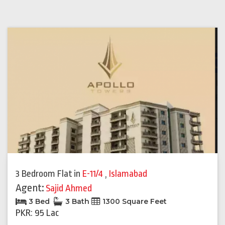
3 Bedroom Flat
in
E-11/4
,
Islamabad
Agent:
Sajid Ahmed
3 Bed
3 Bath
1300 Square Feet
PKR: 95 Lac