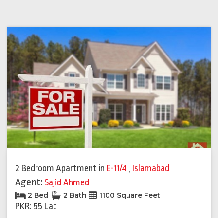
2 Bedroom Apartment
in
E-11/4
,
Islamabad
Agent:
Sajid Ahmed
2 Bed
2 Bath
1100 Square Feet
PKR: 55 Lac