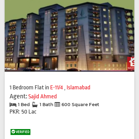
1 Bedroom Flat
in
E-11/4
,
Islamabad
Agent:
Sajid Ahmed
1 Bed
1 Bath
600 Square Feet
PKR: 50 Lac
VERIFIED