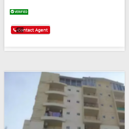
VERIFIED
See More
Contact Agent