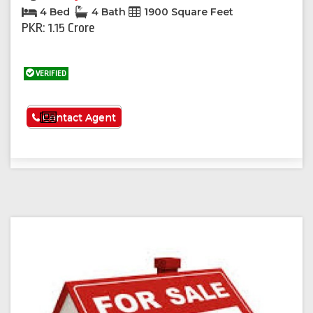
4 Bed
4 Bath
1900 Square Feet
PKR: 1.15 Crore
VERIFIED
See More
Contact Agent