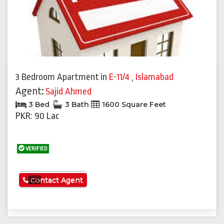
3 Bedroom Apartment
in
E-11/4
,
Islamabad
Agent:
Sajid Ahmed
3 Bed
3 Bath
1600 Square Feet
PKR: 90 Lac
VERIFIED
See More
Contact Agent