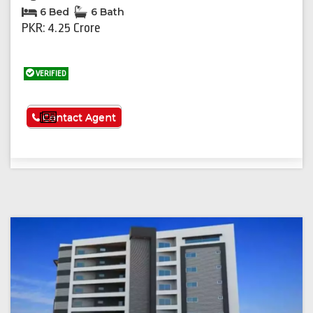
6 Bed
6 Bath
PKR: 4.25 Crore
VERIFIED
See More
Contact Agent