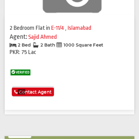
2 Bedroom Flat
in
E-11/4
,
Islamabad
Agent:
Sajid Ahmed
2 Bed
2 Bath
1000 Square Feet
PKR: 75 Lac
VERIFIED
See More
Contact Agent