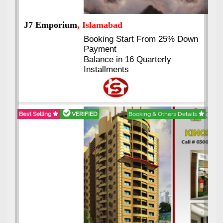
J7 Emporium
, Islamabad
Booking Start From 25% Down
Payment
Balance in 16 Quarterly
Installments
Best Selling
VERIFIED
Booking & Others Details