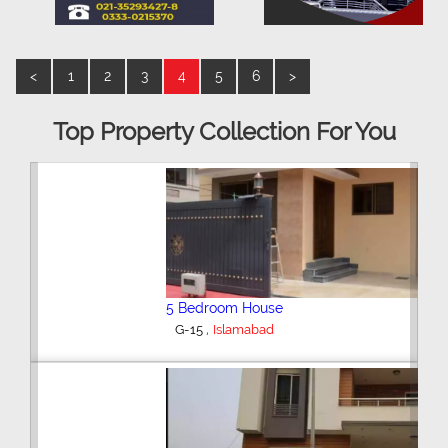
<
1
2
3
4
5
6
>
Top Property Collection For You
5 Bedroom House
,
G-15
Islamabad