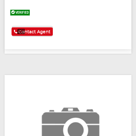
VERIFIED
See More
Contact Agent