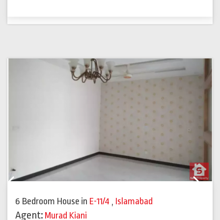
Previous
Next
6 Bedroom House
in
E-11/4
,
Islamabad
Agent:
Murad Kiani