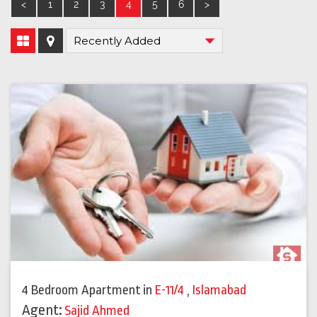
<
1
2
3
4
5
6
>
4 Bedroom Apartment
in
E-11/4
,
Islamabad
Agent:
Sajid Ahmed