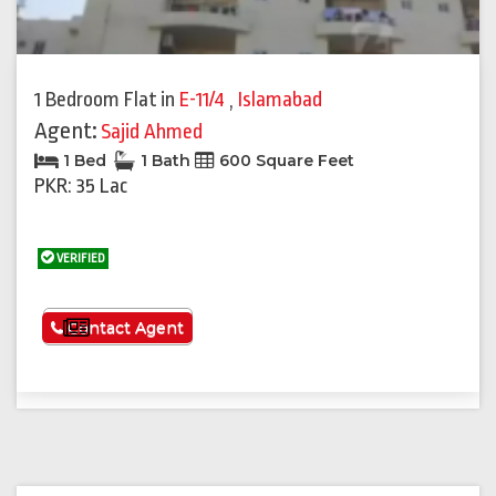
1 Bedroom Flat
in
E-11/4
,
Islamabad
Agent:
Sajid Ahmed
1 Bed
1 Bath
600 Square Feet
PKR: 35 Lac
VERIFIED
See More
Contact Agent