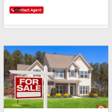
See More
Contact Agent