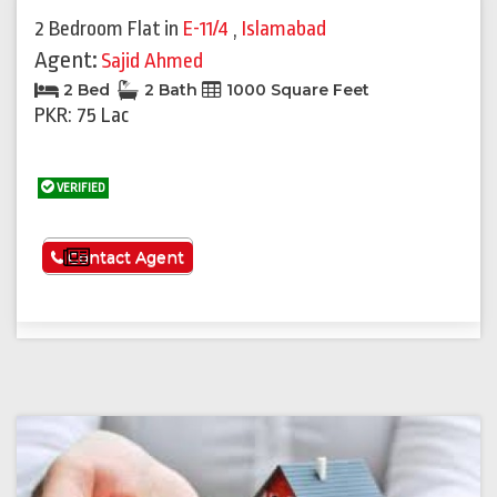
2 Bedroom Flat
in
E-11/4
,
Islamabad
Agent:
Sajid Ahmed
2 Bed
2 Bath
1000 Square Feet
PKR: 75 Lac
VERIFIED
See More
Contact Agent