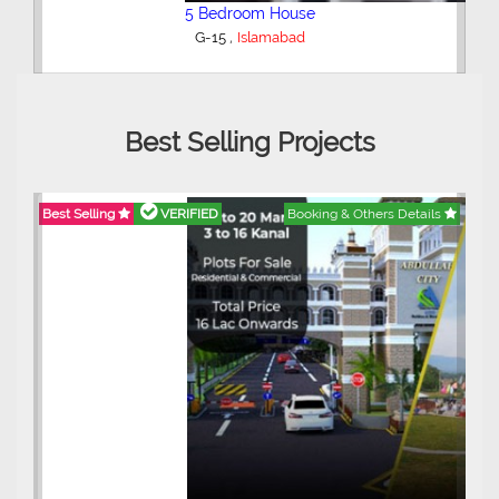
5 Bedroom House
,
G-15
Islamabad
Best Selling Projects
Best Selling
VERIFIED
Booking & Others Details