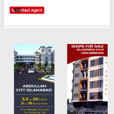
See More
Contact Agent