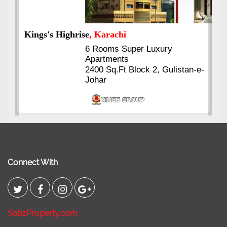
Kings's Highrise
, Karachi
6 Rooms Super Luxury
Apartments
2400 Sq.Ft Block 2, Gulistan-e-
Johar
Connect With
SabzProperty.com