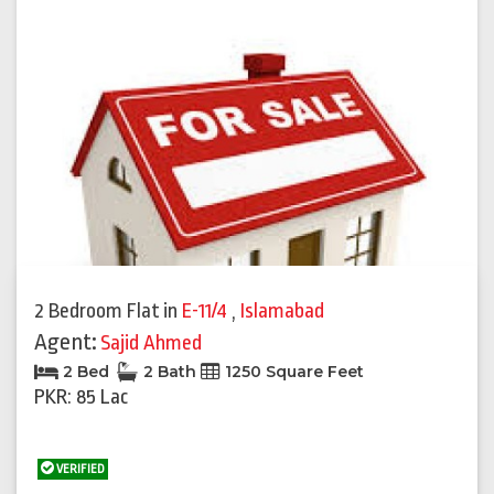
2 Bedroom Flat
in
E-11/4
,
Islamabad
Agent:
Sajid Ahmed
2 Bed
2 Bath
1250 Square Feet
PKR: 85 Lac
VERIFIED