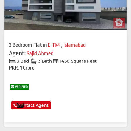
3 Bedroom Flat
in
E-11/4
,
Islamabad
Agent:
Sajid Ahmed
3 Bed
3 Bath
1450 Square Feet
PKR: 1 Crore
VERIFIED
See More
Contact Agent