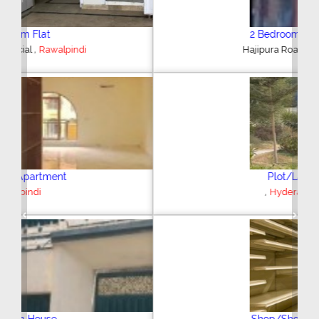
2 Bedroom House
,
Hajipura Road
Sialkot
Plot/Land
,
Hyderabad
Previous
Next