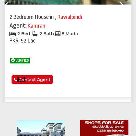
Previous
Next
2 Bedroom House
in
,
Rawalpindi
Agent:
Kamran
2 Bed
2 Bath
5 Marla
PKR: 52 Lac
VERIFIED
See More
Contact Agent