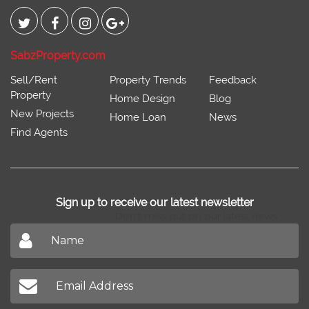
Connect With
SabzProperty.com
Sell/Rent
Property Trends
Feedback
Property
Home Design
Blog
New Projects
Home Loan
News
Find Agents
Sign up to receive our latest newsletter
Don't miss out on our latest news