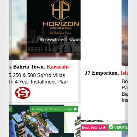
Previous
Next
J7 Emporium
, Islamabad
Booking Start From 25% Down
Payment
Balance in 16 Quarterly
Installments
Best Selling
VERIFIED
Booking & Others Details