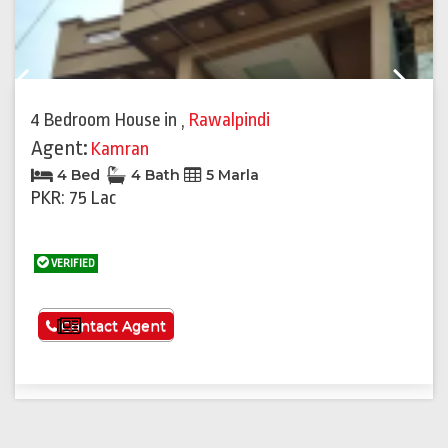
Previous
Next
4 Bedroom House
in
,
Rawalpindi
Agent:
Kamran
4 Bed
4 Bath
5 Marla
PKR: 75 Lac
VERIFIED
See More
Contact Agent