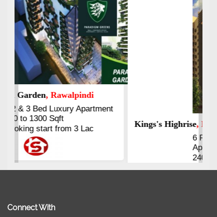
Kings's Highrise
, Karachi
6 Rooms Super Luxury
Apartments
2400 Sq.Ft Block 2, Gulistan-e-
Johar