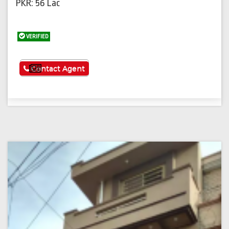
PKR: 56 Lac
VERIFIED
See More
Contact Agent