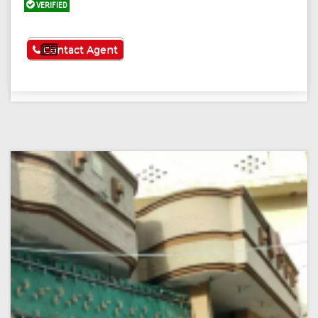
VERIFIED
See More
Contact Agent