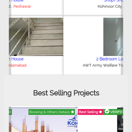
Shop/Showroom
,
Kohinoor City
Faisalabad
2 Bedroom Lower Portion
,
AWT Army Welfare Trust Phase 2
Lahore
Best Selling Projects
Best Selling
VERIFIED
Booking & Others Details