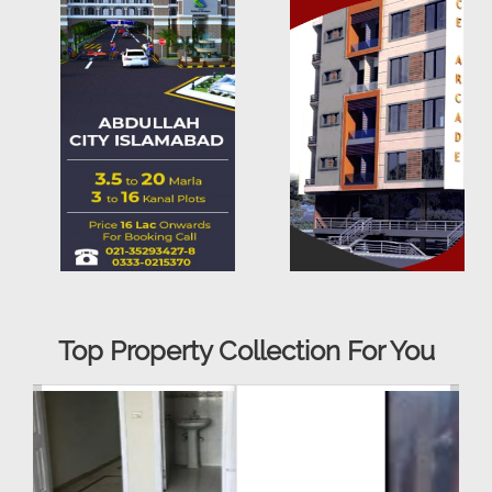
Top Property Collection For You