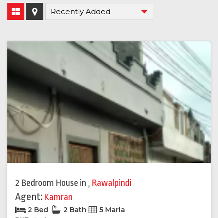
2 Bedroom House
in
,
Rawalpindi
Agent:
Kamran
2 Bed
2 Bath
5 Marla