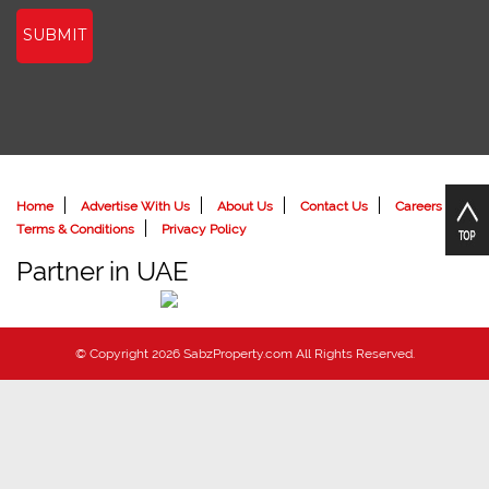
SUBMIT
Home
Advertise With Us
About Us
Contact Us
Careers
Terms & Conditions
Privacy Policy
Partner in UAE
© Copyright 2026 SabzProperty.com All Rights Reserved.