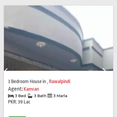
Previous
Next
3 Bedroom House
in
,
Rawalpindi
Agent:
Kamran
3 Bed
3 Bath
3 Marla
PKR: 39 Lac