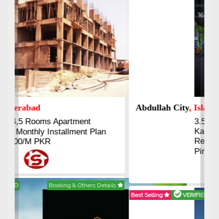
Abdullah City
, Islamabad
3.5 to 20 & Marla & 3 to 16
Kanal Plots Available
Residential & Commercial
Pirce 16 Lac Onwards
Best Selling
VERIFIED
Booking & Others Details