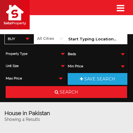
BUY
Property Type
Beds
Unit Size
Min Price
SAVE SEARCH
Max Price
SEARCH
House in Pakistan
Showing 4 Results