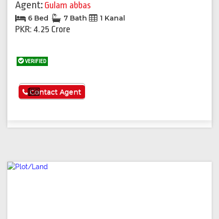
Agent:
Gulam abbas
6 Bed
7 Bath
1 Kanal
PKR: 4.25 Crore
VERIFIED
See More
Contact Agent