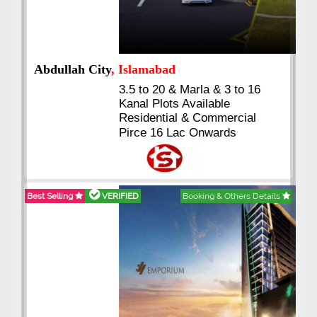
Abdullah City
, Islamabad
3.5 to 20 & Marla & 3 to 16
Kanal Plots Available
Residential & Commercial
Pirce 16 Lac Onwards
Best Selling
VERIFIED
Booking & Others Details