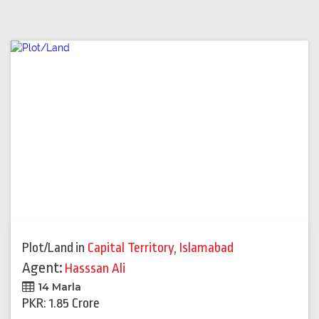
Plot/Land
in
Capital Territory
,
Islamabad
Agent:
Hasssan Ali
14 Marla
PKR: 1.85 Crore