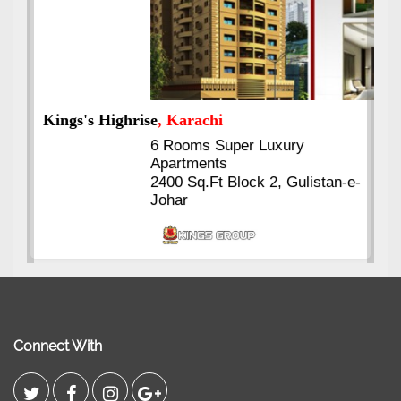
Kings's Highrise
, Karachi
6 Rooms Super Luxury
Apartments
2400 Sq.Ft Block 2, Gulistan-e-
Johar
Connect With