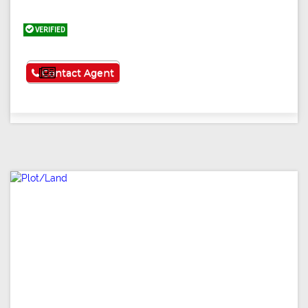
VERIFIED
See More
Contact Agent