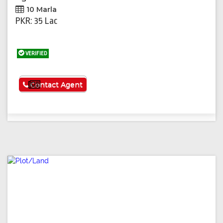
10 Marla
PKR: 35 Lac
VERIFIED
See More
Contact Agent