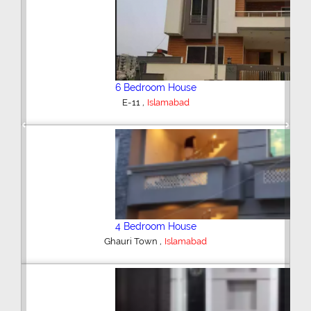
6 Bedroom House
,
E-11
Islamabad
Previous
Next
4 Bedroom House
,
Ghauri Town
Islamabad