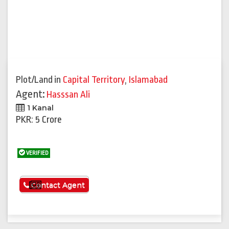
Plot/Land
in
Capital Territory
,
Islamabad
Agent:
Hasssan Ali
1 Kanal
PKR: 5 Crore
VERIFIED
See More
Contact Agent