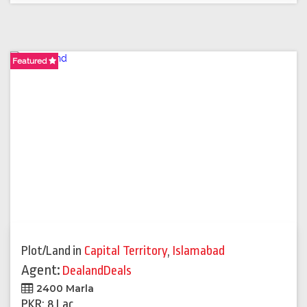
Featured
Plot/Land
in
Capital Territory
,
Islamabad
Agent:
DealandDeals
2400 Marla
PKR: 8 Lac