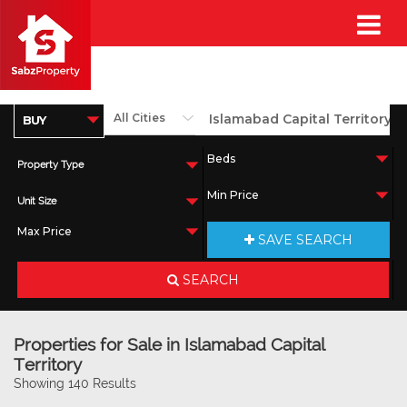
Property Type
Unit Size
SAVE SEARCH
SEARCH
Properties for Sale in Islamabad Capital
Territory
Showing 140 Results