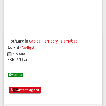
Plot/Land
in
Capital Territory
,
Islamabad
Agent:
Sadiq Ali
3 Marla
PKR: 60 Lac
VERIFIED
See More
Contact Agent