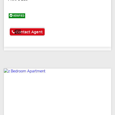
VERIFIED
See More
Contact Agent