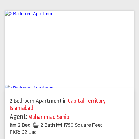
2 Bedroom Apartment
in
Capital Territory
,
Islamabad
Agent:
Muhammad Suhib
2 Bed
2 Bath
1750 Square Feet
PKR: 62 Lac