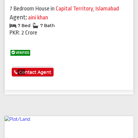
7 Bedroom House
in
Capital Territory
,
Islamabad
Agent:
aini khan
7 Bed
7 Bath
PKR: 2 Crore
VERIFIED
See More
Contact Agent