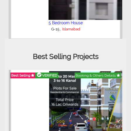
5 Bedroom House
,
G-15
Islamabad
Best Selling Projects
Best Selling
VERIFIED
Booking & Others Details