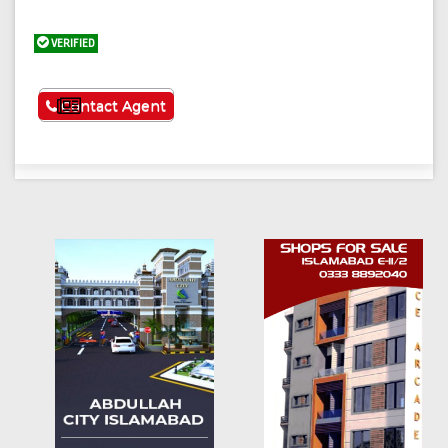
VERIFIED
See More
Contact Agent