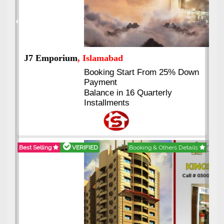
Previous
Next
J7 Emporium
, Islamabad
Booking Start From 25% Down
Payment
Balance in 16 Quarterly
Installments
Best Selling
VERIFIED
Booking & Others Details