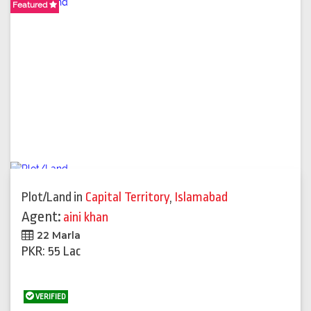
Featured
Featured
Plot/Land
in
Capital Territory
,
Islamabad
Agent:
aini khan
22 Marla
PKR: 55 Lac
VERIFIED