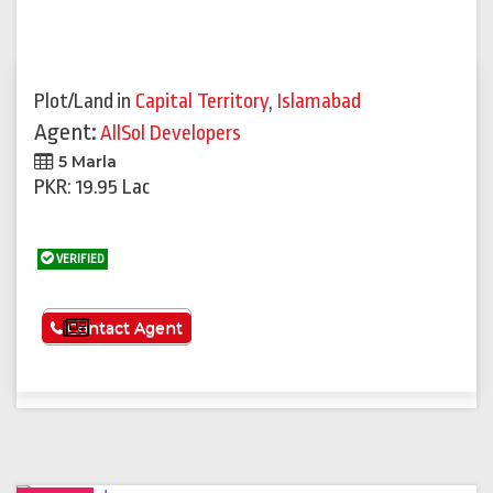
Plot/Land
in
Capital Territory
,
Islamabad
Agent:
AllSol Developers
5 Marla
PKR: 19.95 Lac
VERIFIED
See More
Contact Agent