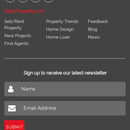
SabzProperty.com
Sell/Rent
Property Trends
Feedback
Property
Home Design
Blog
New Projects
Home Loan
News
Find Agents
Sign up to receive our latest newsletter
Don't miss out on our latest news
SUBMIT