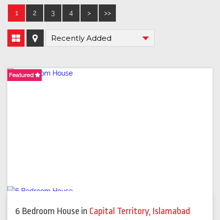
1
2
3
4
>
>>
Featured
Featured
6 Bedroom House
in
Capital Territory
,
Islamabad