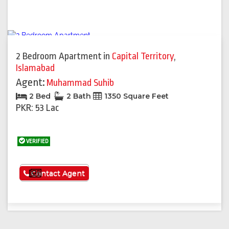
2 Bedroom Apartment
in
Capital Territory
,
Islamabad
Agent:
Muhammad Suhib
2 Bed
2 Bath
1350 Square Feet
PKR: 53 Lac
VERIFIED
See More
Contact Agent