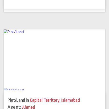
Plot/Land
in
Capital Territory
,
Islamabad
Agent:
Ahmed