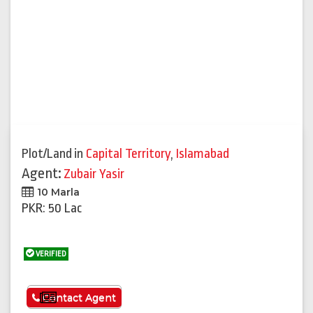
Plot/Land
in
Capital Territory
,
Islamabad
Agent:
Zubair Yasir
10 Marla
PKR: 50 Lac
VERIFIED
See More
Contact Agent