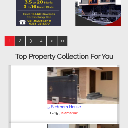
1
2
3
4
>
>>
Top Property Collection For You
5 Bedroom House
,
G-15
Islamabad