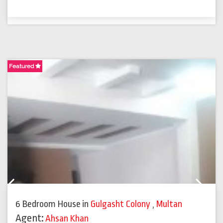
Featured
F
Previous
Next
6 Bedroom House
in
Gulgasht Colony
,
Multan
Agent:
Ahsan Khan