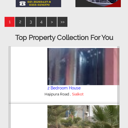
1
2
3
4
>
>>
Top Property Collection For You
2 Bedroom House
,
Hajipura Road
Sialkot