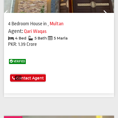
Previous
Next
4 Bedroom House
in
,
Multan
Agent:
Qari Waqas
4 Bed
5 Bath
5 Marla
PKR: 1.39 Crore
VERIFIED
See More
Contact Agent