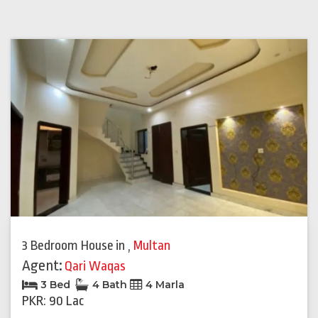
3 Bedroom House
in
,
Multan
Agent:
Qari Waqas
3 Bed
4 Bath
4 Marla
PKR: 90 Lac