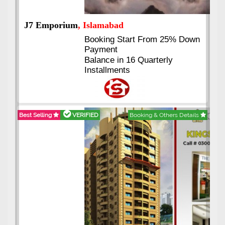
J7 Emporium
, Islamabad
Booking Start From 25% Down
Payment
Balance in 16 Quarterly
Installments
Best Selling
VERIFIED
Booking & Others Details