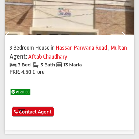
Previous
Next
3 Bedroom House
in
Hassan Parwana Road
,
Multan
Agent:
Aftab Chaudhary
3 Bed
3 Bath
13 Marla
PKR: 4.50 Crore
VERIFIED
See More
Contact Agent