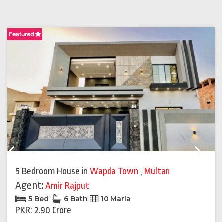
Featured
F
Previous
Next
5 Bedroom House
in
Wapda Town
,
Multan
Agent:
Amir Rajput
5 Bed
6 Bath
10 Marla
PKR: 2.90 Crore