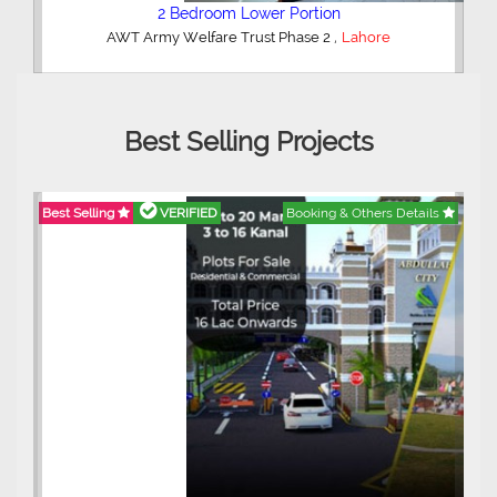
2 Bedroom Lower Portion
,
AWT Army Welfare Trust Phase 2
Lahore
Best Selling Projects
Best Selling
VERIFIED
Booking & Others Details