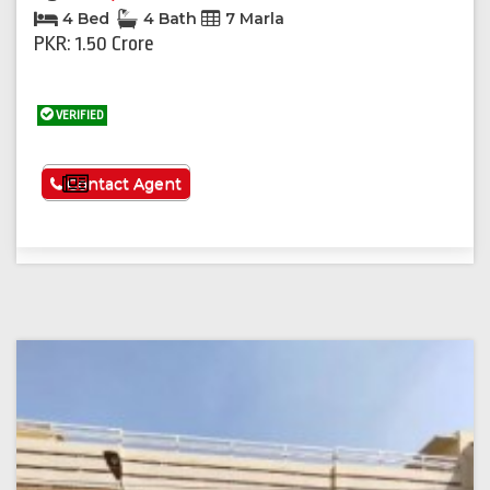
4 Bed
4 Bath
7 Marla
PKR: 1.50 Crore
VERIFIED
See More
Contact Agent